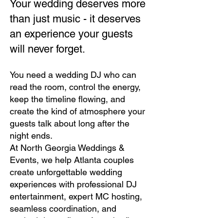
Your wedding deserves more
than just music - it deserves
an experience your guests
will never forget.
You need a wedding DJ who can
read the room, control the energy,
keep the timeline flowing, and
create the kind of atmosphere your
guests talk about long after the
night ends.
At North Georgia Weddings &
Events, we help Atlanta couples
create unforgettable wedding
experiences with professional DJ
entertainment, expert MC hosting,
seamless coordination, and