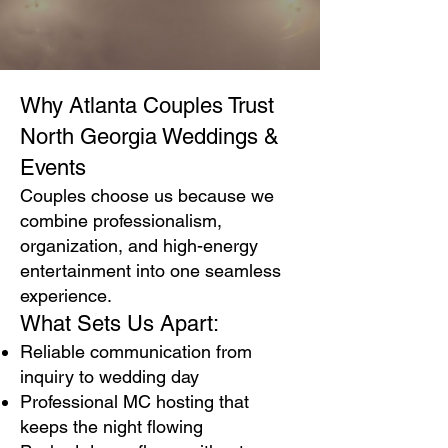
Why Atlanta Couples Trust
North Georgia Weddings &
Events
Couples choose us because we
combine professionalism,
organization, and high-energy
entertainment into one seamless
experience.
What Sets Us Apart:
Reliable communication from
inquiry to wedding day
Professional MC hosting that
keeps the night flowing