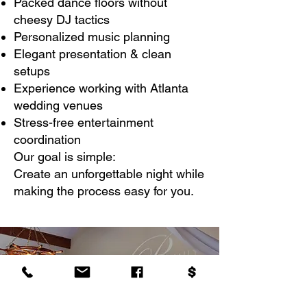
Packed dance floors without
cheesy DJ tactics
Personalized music planning
Elegant presentation & clean
setups
Experience working with Atlanta
wedding venues
Stress-free entertainment
coordination
Our goal is simple:
Create an unforgettable night while
making the process easy for you.