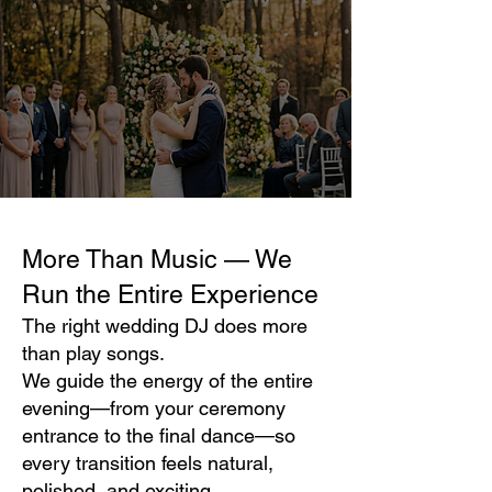
More Than Music — We
Run the Entire Experience
The right wedding DJ does more
than play songs.
We guide the energy of the entire
evening—from your ceremony
entrance to the final dance—so
every transition feels natural,
polished, and exciting.