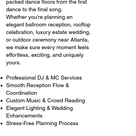
packed dance floors from the first
dance to the final song.
Whether you're planning an
elegant ballroom reception, rooftop
celebration, luxury estate wedding,
or outdoor ceremony near Atlanta,
we make sure every moment feels
effortless, exciting, and uniquely
yours.
Professional DJ & MC Services
Smooth Reception Flow &
Coordination
Custom Music & Crowd Reading
Elegant Lighting & Wedding
Enhancements
Stress-Free Planning Process