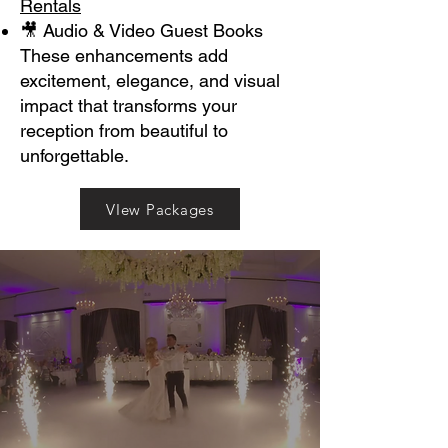
Rentals
🎥 Audio & Video Guest Books
These enhancements add
excitement, elegance, and visual
impact that transforms your
reception from beautiful to
unforgettable.
VIew Packages