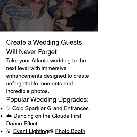
Create a Wedding Guests
Will Never Forget
Take your Atlanta wedding to the
next level with immersive
enhancements designed to create
unforgettable moments and
incredible photos.
Popular Wedding Upgrades:
✨ Cold Sparkler Grand Entrances
☁️ Dancing on the Clouds First
Dance Effect
💡
Event Lighting
📸
Photo Booth