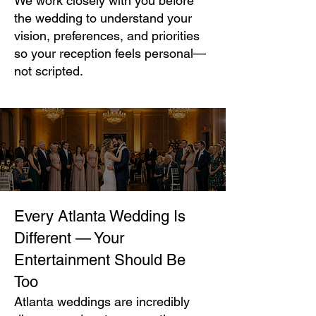
We work closely with you before
the wedding to understand your
vision, preferences, and priorities
so your reception feels personal—
not scripted.
Every Atlanta Wedding Is
Different — Your
Entertainment Should Be
Too
Atlanta weddings are incredibly