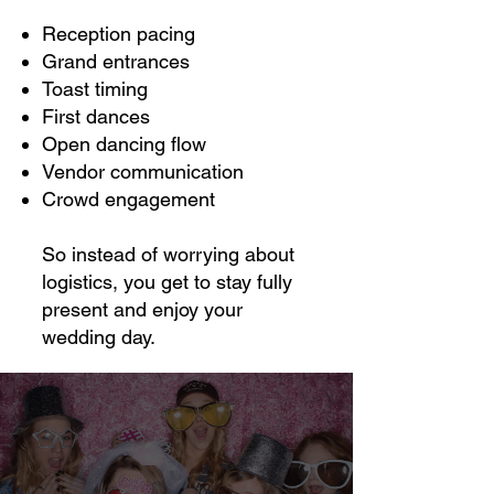
Reception pacing
Grand entrances
Toast timing
First dances
Open dancing flow
Vendor communication
Crowd engagement
So instead of worrying about
logistics, you get to stay fully
present and enjoy your
wedding day.