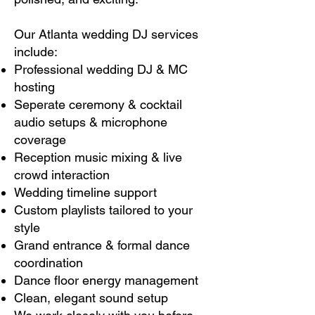
Our Atlanta wedding DJ services
include:
Professional wedding DJ & MC
hosting
Seperate ceremony & cocktail
audio setups & microphone
coverage
Reception music mixing & live
crowd interaction
Wedding timeline support
Custom playlists tailored to your
style
Grand entrance & formal dance
coordination
Dance floor energy management
Clean, elegant sound setup