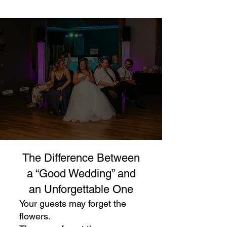
The Difference Between
a “Good Wedding” and
an Unforgettable One
Your guests may forget the
flowers.