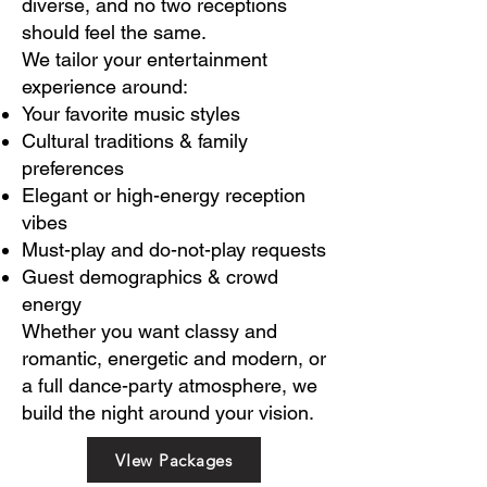
diverse, and no two receptions
should feel the same.
We tailor your entertainment
experience around:
Your favorite music styles
Cultural traditions & family
preferences
Elegant or high-energy reception
vibes
Must-play and do-not-play requests
Guest demographics & crowd
energy
Whether you want classy and
romantic, energetic and modern, or
a full dance-party atmosphere, we
build the night around your vision.
VIew Packages