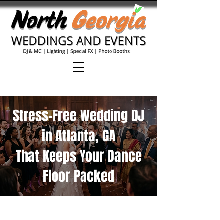
Stress-Free Wedding DJ
in Atlanta, GA
That Keeps Your Dance
Floor Packed