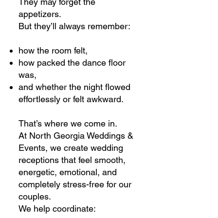
They may forget the
appetizers.
But they’ll always remember:
how the room felt,
how packed the dance floor
was,
and whether the night flowed
effortlessly or felt awkward.
That’s where we come in.
At North Georgia Weddings &
Events, we create wedding
receptions that feel smooth,
energetic, emotional, and
completely stress-free for our
couples.
We help coordinate: