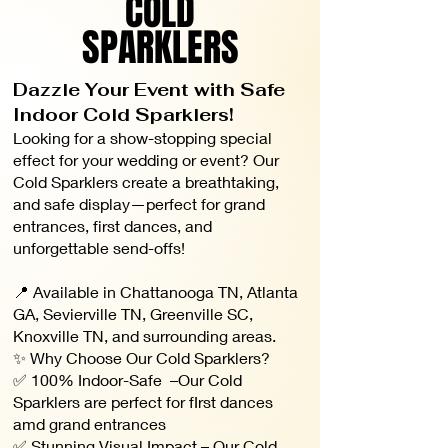
COLD
SPARKLERS
Dazzle Your Event with Safe
Indoor Cold Sparklers!
Looking for a show-stopping special
effect for your wedding or event? Our
Cold Sparklers create a breathtaking,
and safe display—perfect for grand
entrances, first dances, and
unforgettable send-offs!
📍 Available in Chattanooga TN, Atlanta
GA, Sevierville TN, Greenville SC,
Knoxville TN, and surrounding areas.
✨ Why Choose Our Cold Sparklers?
✅ 100% Indoor-Safe –Our Cold
Sparklers are perfect for fIrst dances
amd grand entrances
✅ Stunning Visual Impact – Our Cold