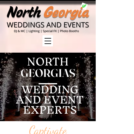
NORTH
GEORGIAS
WEDDING
AND EVENT
EXPERTS
Captivate