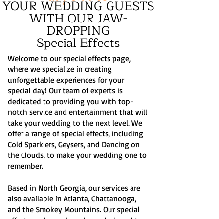
YOUR WEDDING GUESTS
WITH OUR JAW-
DROPPING
Special Effects
Welcome to our special effects page,
where we specialize in creating
unforgettable experiences for your
special day! Our team of experts is
dedicated to providing you with top-
notch service and entertainment that will
take your wedding to the next level. We
offer a range of special effects, including
Cold Sparklers, Geysers, and Dancing on
the Clouds, to make your wedding one to
remember.
Based in North Georgia, our services are
also available in Atlanta, Chattanooga,
and the Smokey Mountains. Our special