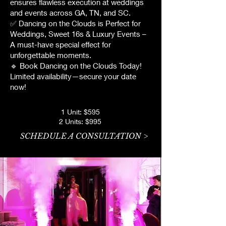
ensures flawless execution at weddings
and events across GA, TN, and SC.
✅ Dancing on the Clouds is Perfect for
Weddings, Sweet 16s & Luxury Events –
A must-have special effect for
unforgettable moments.
🔹 Book Dancing on the Clouds Today!
Limited availability—secure your date
now!
1 Unit: $595
2 Units: $995
SCHEDULE A CONSULTATION >