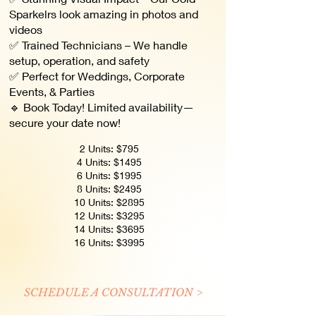
Sparkelrs look amazing in photos and
videos
✅ Trained Technicians – We handle
setup, operation, and safety
✅ Perfect for Weddings, Corporate
Events, & Parties
🔹 Book Today! Limited availability—
secure your date now!
2 Units: $795
4 Units: $1495
6 Units: $1995
8 Units: $2495
10 Units: $2895
12 Units: $3295
14 Units: $3695
16 Units: $3995
SCHEDULE A CONSULTATION >