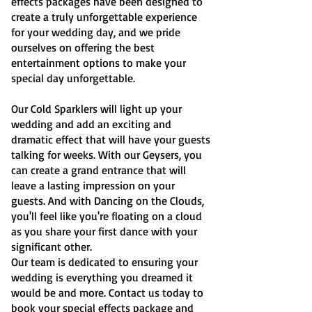
effects packages have been designed to
create a truly unforgettable experience
for your wedding day, and we pride
ourselves on offering the best
entertainment options to make your
special day unforgettable.
Our Cold Sparklers will light up your
wedding and add an exciting and
dramatic effect that will have your guests
talking for weeks. With our Geysers, you
can create a grand entrance that will
leave a lasting impression on your
guests. And with Dancing on the Clouds,
you'll feel like you're floating on a cloud
as you share your first dance with your
significant other.
Our team is dedicated to ensuring your
wedding is everything you dreamed it
would be and more. Contact us today to
book your special effects package and