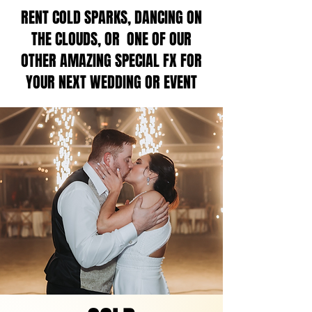
RENT COLD SPARKS, DANCING ON
THE CLOUDS, OR ONE OF OUR
OTHER AMAZING SPECIAL FX FOR
YOUR NEXT WEDDING OR EVENT