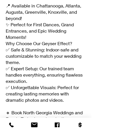
📍 Available in Chattanooga, Atlanta,
Augusta, Greenville, Knoxville, and
beyond!
✨ Perfect for First Dances, Grand
Entrances, and Epic Wedding
Moments!
Why Choose Our Geyser Effect?
✅ Safe & Stunning: Indoor-safe and
customizable to match your wedding
theme.
✅ Expert Setup: Our trained team
handles everything, ensuring flawless
execution.
✅ Unforgettable Visuals: Perfect for
creating lasting memories with
dramatic photos and videos.
🔹 Book North Georgia Weddings and
Events Today to make a lasting
impression on your guests!