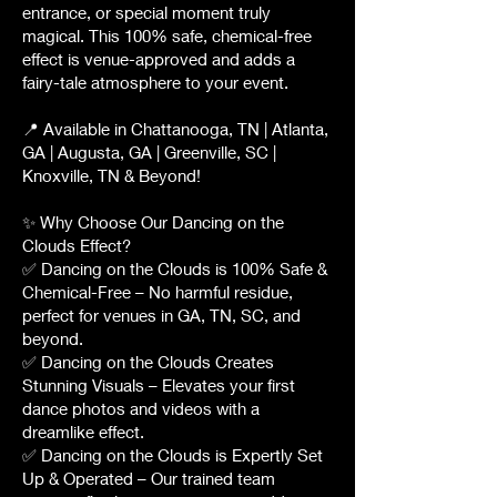
entrance, or special moment truly
magical. This 100% safe, chemical-free
effect is venue-approved and adds a
fairy-tale atmosphere to your event.
📍 Available in Chattanooga, TN | Atlanta,
GA | Augusta, GA | Greenville, SC |
Knoxville, TN & Beyond!
✨ Why Choose Our Dancing on the
Clouds Effect?
✅ Dancing on the Clouds is 100% Safe &
Chemical-Free – No harmful residue,
perfect for venues in GA, TN, SC, and
beyond.
✅ Dancing on the Clouds Creates
Stunning Visuals – Elevates your first
dance photos and videos with a
dreamlike effect.
✅ Dancing on the Clouds is Expertly Set
Up & Operated – Our trained team