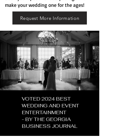
make your wedding one for the ages!
Request More Information
VOTED 2024 BEST
WEDDING AND EVENT
ENTERTAINMENT
- BY THE GEORGIA
BUSINESS JOURNAL