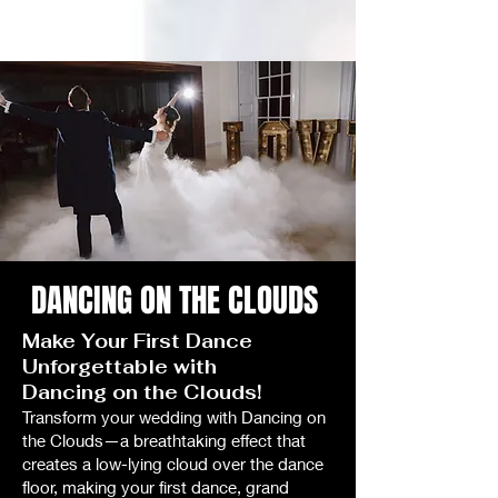
DANCING ON THE CLOUDS
Make Your First Dance
Unforgettable with
Dancing on the Clouds!
Transform your wedding with Dancing on
the Clouds—a breathtaking effect that
creates a low-lying cloud over the dance
floor, making your first dance, grand