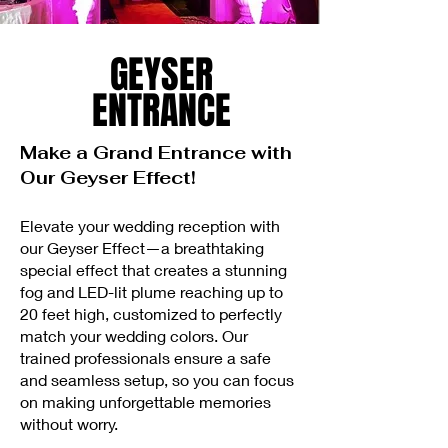
GEYSER
ENTRANCE
Make a Grand Entrance with
Our Geyser Effect!
Elevate your wedding reception with
our Geyser Effect—a breathtaking
special effect that creates a stunning
fog and LED-lit plume reaching up to
20 feet high, customized to perfectly
match your wedding colors. Our
trained professionals ensure a safe
and seamless setup, so you can focus
on making unforgettable memories
without worry.