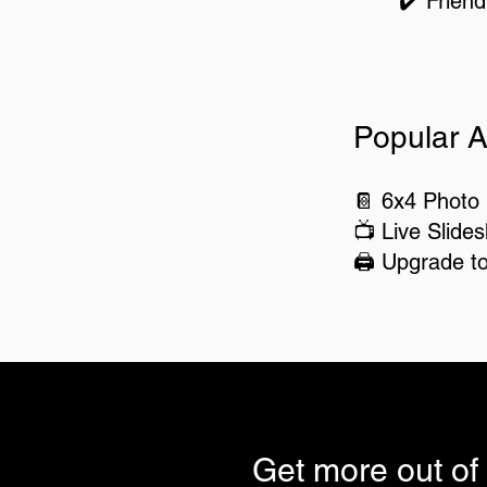
✔️ Friend
Popular A
📔 6x4 Photo
📺 Live Slide
🖨️ Upgrade t
Get more out of