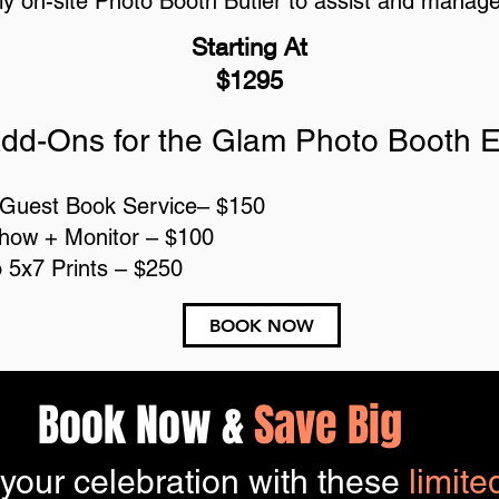
ly on-site Photo Booth Butler to assist and manag
Starting At
$1295
dd-Ons for the Glam Photo Booth 
 Guest Book Service– $150
show + Monitor – $100
o 5x7 Prints – $250
BOOK NOW
Book Now &
Save Big
 your celebration with these
limite