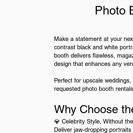
Photo 
Make a statement at your next
contrast black and white portr
booth delivers flawless, magaz
design that enhances any ven
Perfect for upscale weddings,
requested photo booth rentals
Why Choose th
💎 Celebrity Style, Without th
Deliver jaw-dropping portraits