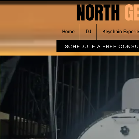
NORTH
G
Home
DJ
Keychain Experi
SCHEDULE A FREE CONSU