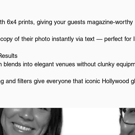
th 6x4 prints, giving your guests magazine-worth
copy of their photo instantly via text — perfect for 
Results
 blends into elegant venues without clunky equip
ing and filters give everyone that iconic Hollywood g