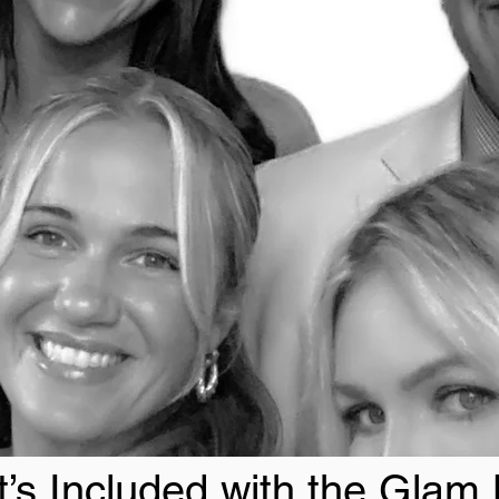
’s Included with the Glam