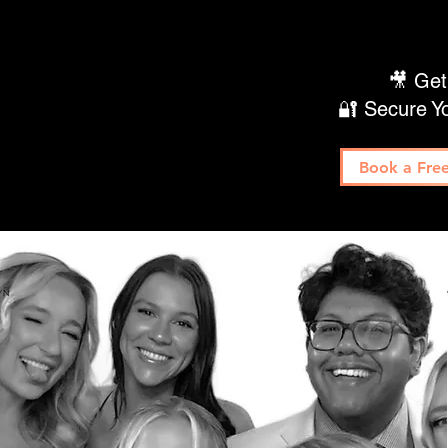
🎥 Get
🔐 Secure Y
Book a Free