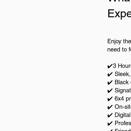
Expe
Enjoy th
need to fe
✔️3 Hour
✔️ Sleek
✔️ Black
✔️ Signat
✔️ 6x4 p
✔️ On-sit
✔️ Digita
✔️ Profes