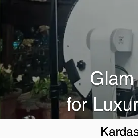
Glam 
for Luxu
Kardas