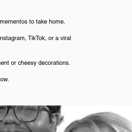
y mementos to take home.
Instagram, TikTok, or a viral
ment or cheesy decorations.
low.