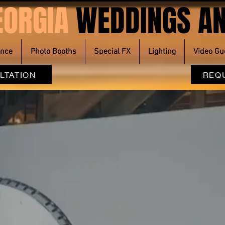
EORGIA
WEDDINGS AN
ence
Photo Booths
Special FX
Lighting
Video Gu
LTATION
REQ