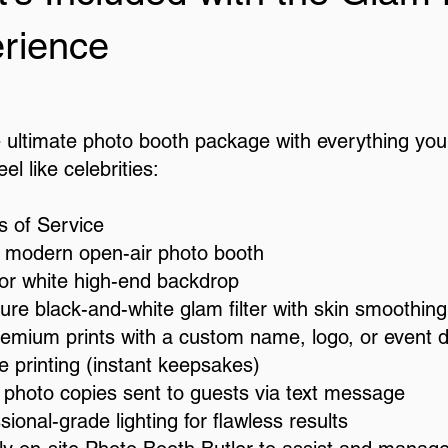
rience
e ultimate photo booth package with everything you
el like celebrities:
s of Service
, modern open-air photo booth
 or white high-end backdrop
ure black-and-white glam filter with skin smoothing
remium prints with a custom name, logo, or event 
e printing (instant keepsakes)
l photo copies sent to guests via text message
sional-grade lighting for flawless results