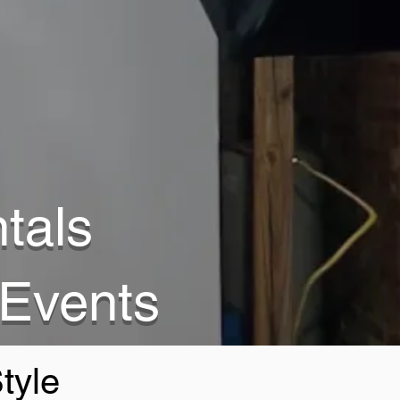
tals
 Events
tyle