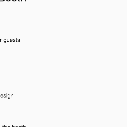
r guests
design