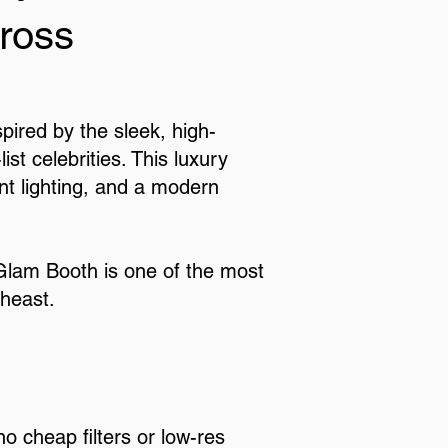
ross
ired by the sleek, high-
t celebrities. This luxury
ant lighting, and a modern
 Glam Booth is one of the most
theast.
o cheap filters or low-res