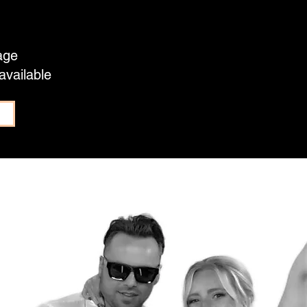
age
available