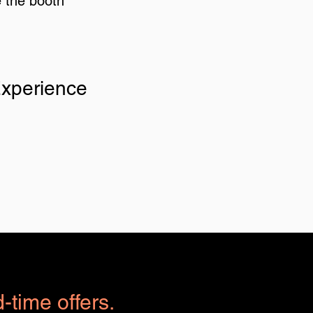
e the booth
Experience
d-time offers.