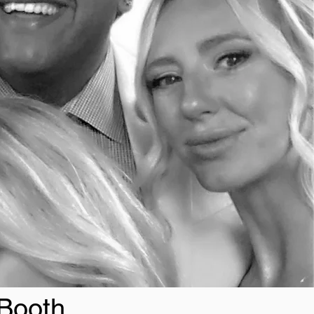
 Booth