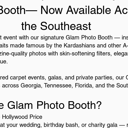
Booth— Now Available Ac
the Southeast
 event with our signature Glam Photo Booth — insp
aits made famous by the Kardashians and other A-lis
ine-quality photos with skin-softening filters, eleg
ue.
 red carpet events, galas, and private parties, our
 across Georgia, Tennessee, Florida, and the Sou
e Glam Photo Booth?
e Hollywood Price
 at your wedding, birthday bash, or charity gala — n