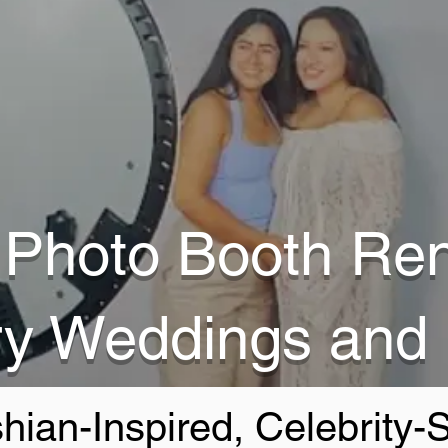
Photo Booth Ren
ry Weddings and
hian-Inspired, Celebrity-S