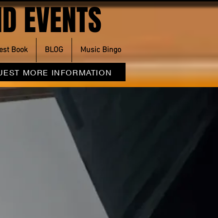
D EVENTS
est Book
BLOG
Music Bingo
UEST MORE INFORMATION