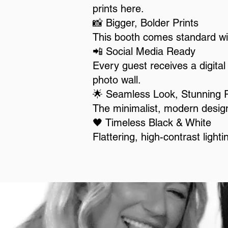
prints here.
📸 Bigger, Bolder Prints
This booth comes standard wi
📲 Social Media Ready
Every guest receives a digital 
photo wall.
🌟 Seamless Look, Stunning 
The minimalist, modern design
🖤 Timeless Black & White
Flattering, high-contrast light