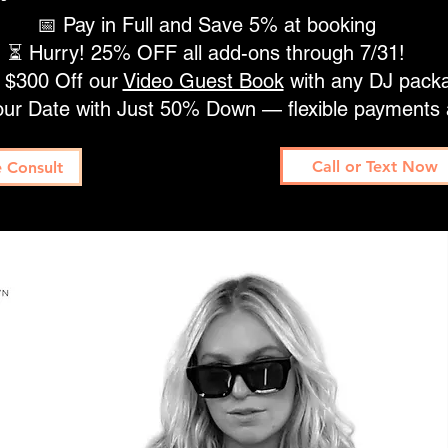
📅 Pay in Full and Save 5% at booking
⏳ Hurry! 25% OFF all add-ons through 7/31!
 $300 Off our
Video Guest Book
with any DJ pack
our Date with Just 50% Down — flexible payments 
Call or Text Now
 Consult