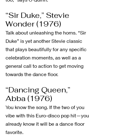
“Sir Duke,” Stevie 
Wonder (1976)
Talk about unleashing the horns. “Sir 
Duke” is yet another Stevie classic 
that plays beautifully for any specific 
celebration moments, as well as a 
general call to action to get moving 
towards the dance floor.
“Dancing Queen,” 
Abba (1976)
You know the song. If the two of you 
vibe with this Euro-disco pop hit—you 
already know it will be a dance floor 
favorite.