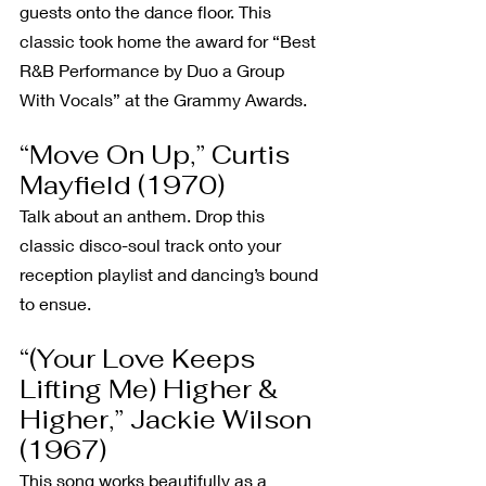
guests onto the dance floor. This 
classic took home the award for “Best 
R&B Performance by Duo a Group 
With Vocals” at the Grammy Awards.
“Move On Up,” Curtis 
Mayfield (1970)
Talk about an anthem. Drop this 
classic disco-soul track onto your 
reception playlist and dancing’s bound 
to ensue.
“(Your Love Keeps 
Lifting Me) Higher & 
Higher,” Jackie Wilson 
(1967)
This song works beautifully as a 