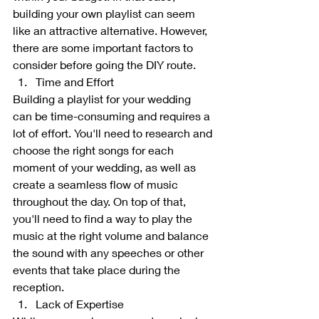
building your own playlist can seem 
like an attractive alternative. However, 
there are some important factors to 
consider before going the DIY route.
Time and Effort
Building a playlist for your wedding 
can be time-consuming and requires a 
lot of effort. You'll need to research and 
choose the right songs for each 
moment of your wedding, as well as 
create a seamless flow of music 
throughout the day. On top of that, 
you'll need to find a way to play the 
music at the right volume and balance 
the sound with any speeches or other 
events that take place during the 
reception.
Lack of Expertise