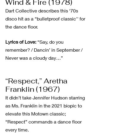
Wind & Fire (1978)
Dart Collective describes this ‘70s 
disco hit as a “bulletproof classic'' for 
the dance floor.
Lyrics of Love:
 “Say, do you 
remember? / Dancin’ in September / 
Never was a cloudy day…”
“Respect,” Aretha 
Franklin (1967)
It didn’t take Jennifer Hudson starring 
as Ms. Franklin in the 2021 biopic to 
elevate this Motown classic; 
“Respect” commands a dance floor 
every time.