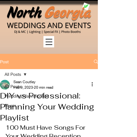
Post
All Posts
Sean Coutley
All Posts
Feb 9, 2023
20 min read
DIY vs Professional:
Wedding Planning Tips
Planning Your Wedding
Music
Playlist
100 Must Have Songs For 
Your Wedding Reception