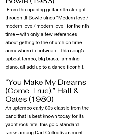
Bowie (1983)
 From the opening guitar riffs straight 
through til Bowie sings “Modern love / 
modern love / modern love” for the nth 
time—with only a few references 
about getting to the church on time 
somewhere in between—this song’s 
upbeat tempo, big brass, jamming 
piano, all add up to a dance floor hit.
“You Make My Dreams 
(Come True),” Hall & 
Oates (1980)
An uptempo early 80s classic from the 
band that is best known today for its 
yacht rock hits, this gold standard 
ranks among Dart Collective’s most 