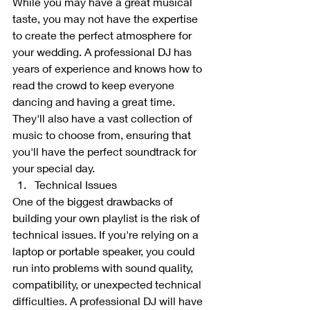
While you may have a great musical 
taste, you may not have the expertise 
to create the perfect atmosphere for 
your wedding. A professional DJ has 
years of experience and knows how to 
read the crowd to keep everyone 
dancing and having a great time. 
They'll also have a vast collection of 
music to choose from, ensuring that 
you'll have the perfect soundtrack for 
your special day.
Technical Issues
One of the biggest drawbacks of 
building your own playlist is the risk of 
technical issues. If you're relying on a 
laptop or portable speaker, you could 
run into problems with sound quality, 
compatibility, or unexpected technical 
difficulties. A professional DJ will have 