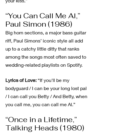
your kiss.”
“You Can Call Me Al,” 
Paul Simon (1986)
Big horn sections, a major bass guitar 
riff, Paul Simons’ iconic style all add 
up to a catchy little ditty that ranks 
among the songs most often saved to 
wedding-related playlists on Spotify.
Lyrics of Love:
 “If you'll be my 
bodyguard / I can be your long lost pal 
/ I can call you Betty / And Betty, when 
you call me, you can call me Al.”
“Once in a Lifetime,” 
Talking Heads (1980)