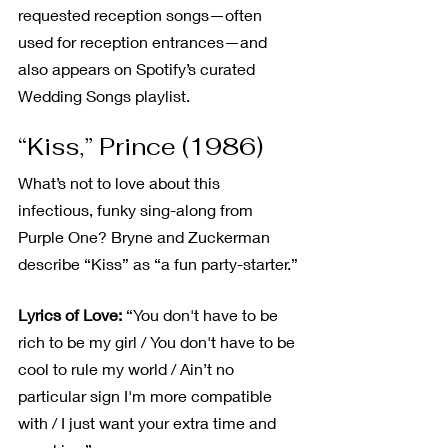
requested reception songs—often 
used for reception entrances—and 
also appears on Spotify’s curated 
Wedding Songs playlist.
“Kiss,” Prince (1986)
What’s not to love about this 
infectious, funky sing-along from 
Purple One? Bryne and Zuckerman 
describe “Kiss” as “a fun party-starter.”
Lyrics of Love:
 “You don't have to be 
rich to be my girl / You don't have to be 
cool to rule my world / Ain’t no 
particular sign I'm more compatible 
with / I just want your extra time and 