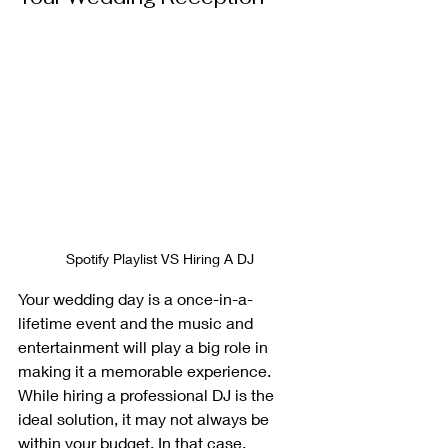
Spotify Playlist VS Hiring A DJ
Your wedding day is a once-in-a-
lifetime event and the music and 
entertainment will play a big role in 
making it a memorable experience. 
While hiring a professional DJ is the 
ideal solution, it may not always be 
within your budget. In that case, 