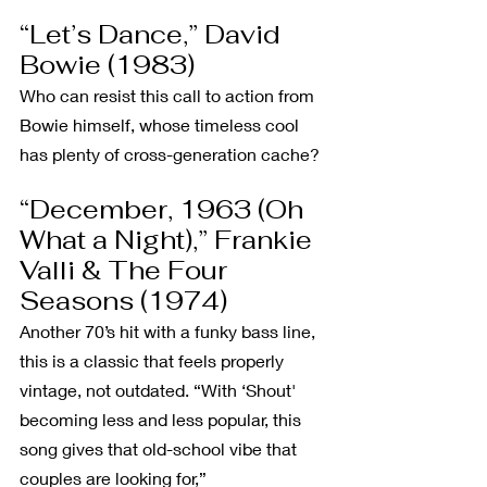
“Let’s Dance,” David 
Bowie (1983)
Who can resist this call to action from 
Bowie himself, whose timeless cool 
has plenty of cross-generation cache?
“December, 1963 (Oh 
What a Night),” Frankie 
Valli & The Four 
Seasons (1974)
Another 70’s hit with a funky bass line, 
this is a classic that feels properly 
vintage, not outdated. “With ‘Shout' 
becoming less and less popular, this 
song gives that old-school vibe that 
couples are looking for,” 