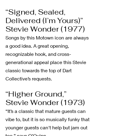
“Signed, Sealed, 
Delivered (I’m Yours)” 
Stevie Wonder (1977)
Songs by this Motown icon are always 
a good idea. A great opening, 
recognizable hook, and cross-
generational appeal place this Stevie 
classic towards the top of Dart 
Collective’s requests.
“Higher Ground,” 
Stevie Wonder (1973)
“It’s a classic that mature guests can 
vibe to, but it is so musically funky that 
younger guests can't help but jam out 
too,” says O’Quinn.