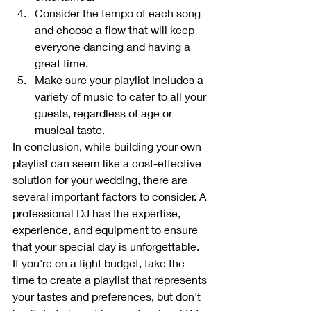
Consider the tempo of each song 
and choose a flow that will keep 
everyone dancing and having a 
great time.
Make sure your playlist includes a 
variety of music to cater to all your 
guests, regardless of age or 
musical taste.
In conclusion, while building your own 
playlist can seem like a cost-effective 
solution for your wedding, there are 
several important factors to consider. A 
professional DJ has the expertise, 
experience, and equipment to ensure 
that your special day is unforgettable. 
If you're on a tight budget, take the 
time to create a playlist that represents 
your tastes and preferences, but don't 