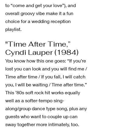
to “come and get your love”), and 
overall groovy vibe make it a fun 
choice for a wedding reception 
playlist. 
"Time After Time,” 
Cyndi Lauper (1984)
You know how this one goes: “If you’re 
lost you can look and you will find me / 
Time after time / If you fall, I will catch 
you, I will be waiting / Time after time.” 
This ’80s soft rock hit works equally 
well as a softer-tempo sing-
along/group dance type song, plus any 
guests who want to couple up can 
sway together more intimately, too.