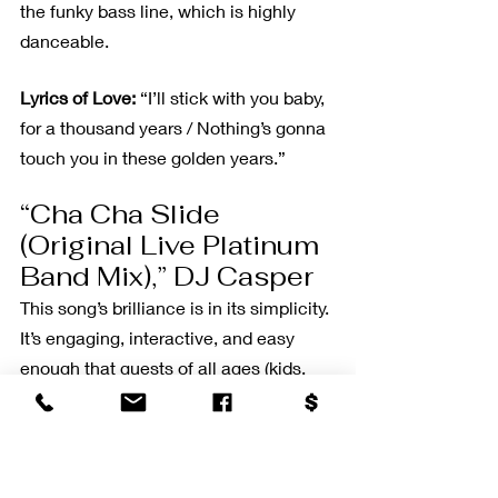
the funky bass line, which is highly 
danceable.
Lyrics of Love:
 “I’ll stick with you baby, 
for a thousand years / Nothing’s gonna 
touch you in these golden years.”
“Cha Cha Slide 
(Original Live Platinum 
Band Mix),” DJ Casper
This song’s brilliance is in its simplicity. 
It’s engaging, interactive, and easy 
enough that guests of all ages (kids, 
too) can follow the moves. Plus, it’s just 
fun!
“Lean On Me,” Bill 