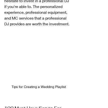
hesitate to invest in a professional DJ 
if you're able to. The personalized 
experience, professional equipment, 
and MC services that a professional 
DJ provides are worth the investment.
Tips for Creating a Wedding Playlist