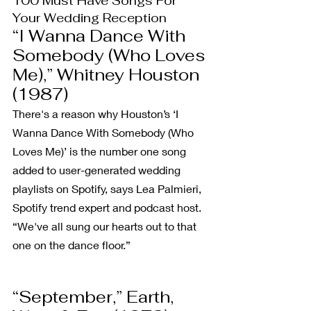
100 Must Have Songs For 
Your Wedding Reception
“I Wanna Dance With 
Somebody (Who Loves 
Me),” Whitney Houston 
(1987)
There's a reason why Houston’s ‘I 
Wanna Dance With Somebody (Who 
Loves Me)’ is the number one song 
added to user-generated wedding 
playlists on Spotify, says Lea Palmieri, 
Spotify trend expert and podcast host. 
“We've all sung our hearts out to that 
one on the dance floor.”
“September,” Earth, 