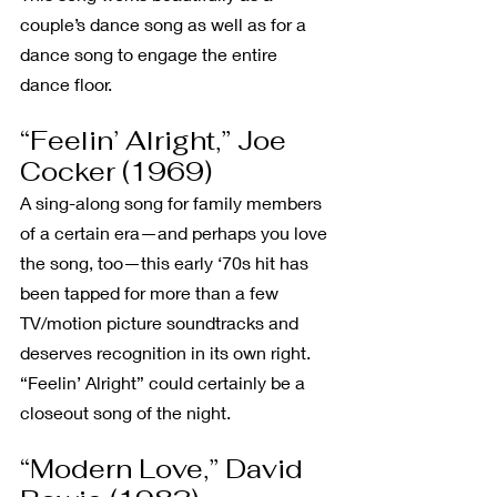
couple’s dance song as well as for a 
dance song to engage the entire 
dance floor.
“Feelin’ Alright,” Joe 
Cocker (1969)
A sing-along song for family members 
of a certain era—and perhaps you love 
the song, too—this early ‘70s hit has 
been tapped for more than a few 
TV/motion picture soundtracks and 
deserves recognition in its own right. 
“Feelin’ Alright” could certainly be a 
closeout song of the night.
“Modern Love,” David 