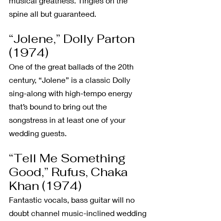
musical greatness. Tingles on the 
spine all but guaranteed.
“Jolene,” Dolly Parton 
(1974)
One of the great ballads of the 20th 
century, “Jolene” is a classic Dolly 
sing-along with high-tempo energy 
that’s bound to bring out the 
songstress in at least one of your 
wedding guests.
“Tell Me Something 
Good,” Rufus, Chaka 
Khan (1974)
Fantastic vocals, bass guitar will no 
doubt channel music-inclined wedding 