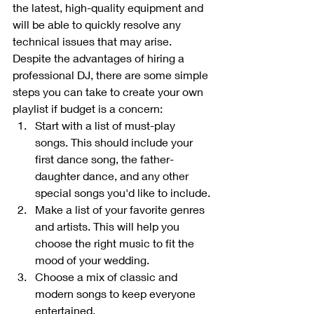
the latest, high-quality equipment and 
will be able to quickly resolve any 
technical issues that may arise.
Despite the advantages of hiring a 
professional DJ, there are some simple 
steps you can take to create your own 
playlist if budget is a concern:
Start with a list of must-play 
songs. This should include your 
first dance song, the father-
daughter dance, and any other 
special songs you'd like to include.
Make a list of your favorite genres 
and artists. This will help you 
choose the right music to fit the 
mood of your wedding.
Choose a mix of classic and 
modern songs to keep everyone 
entertained.