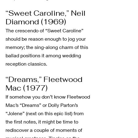
“Sweet Caroline,” Neil 
Diamond (1969)
The crescendo of “Sweet Caroline” 
should be reason enough to jog your 
memory; the sing-along charm of this 
ballad positions it among wedding 
reception classics.
“Dreams,” Fleetwood 
Mac (1977)
If somehow you don’t know Fleetwood 
Mac’s “Dreams” or Dolly Parton’s 
“Jolene” (next on this epic list) from 
the first notes, it might be time to 
rediscover a couple of moments of 