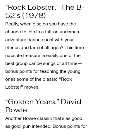
“Rock Lobster,” The B-
52’s (1978)
Really, when else do you have the 
chance to join in a full-on undersea 
adventure dance quest with your 
friends and fam of all ages? This time 
capsule treasure is easily one of the 
best group dance songs of all time—
bonus points for teaching the young 
ones some of the classic “Rock 
Lobster” moves. 
“Golden Years,” David 
Bowie
Another Bowie classic that’s as good 
as gold, pun intended. Bonus points for 