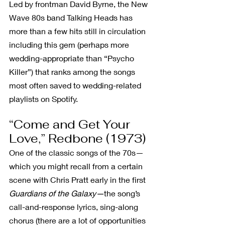
Led by frontman David Byrne, the New 
Wave 80s band Talking Heads has 
more than a few hits still in circulation 
including this gem (perhaps more 
wedding-appropriate than “Psycho 
Killer”) that ranks among the songs 
most often saved to wedding-related 
playlists on Spotify.
“Come and Get Your 
Love,” Redbone (1973)
One of the classic songs of the 70s—
which you might recall from a certain 
scene with Chris Pratt early in the first 
Guardians of the Galaxy—
the song’s 
call-and-response lyrics, sing-along 
chorus (there are a lot of opportunities 