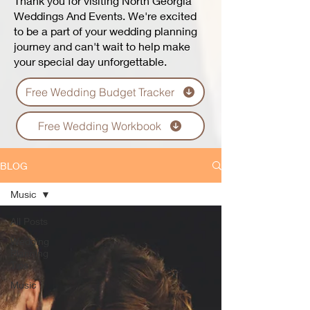
Thank you for visiting North Georgia
Weddings And Events. We're excited
to be a part of your wedding planning
journey and can't wait to help make
your special day unforgettable.
Free Wedding Budget Tracker
Free Wedding Workbook
BLOG
Music
All Posts
Wedding
Planning
Tips
Music