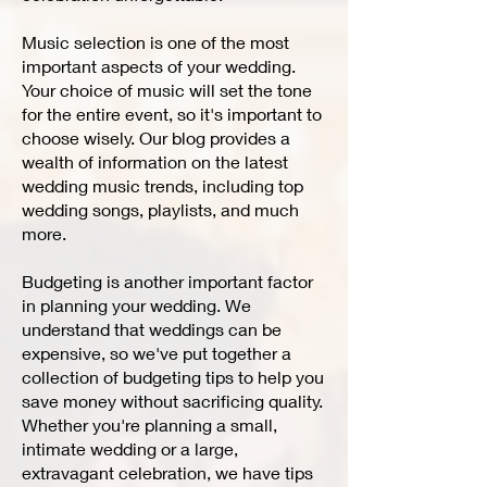
Music selection is one of the most
important aspects of your wedding.
Your choice of music will set the tone
for the entire event, so it's important to
choose wisely. Our blog provides a
wealth of information on the latest
wedding music trends, including top
wedding songs, playlists, and much
more.
Budgeting is another important factor
in planning your wedding. We
understand that weddings can be
expensive, so we've put together a
collection of budgeting tips to help you
save money without sacrificing quality.
Whether you're planning a small,
intimate wedding or a large,
extravagant celebration, we have tips