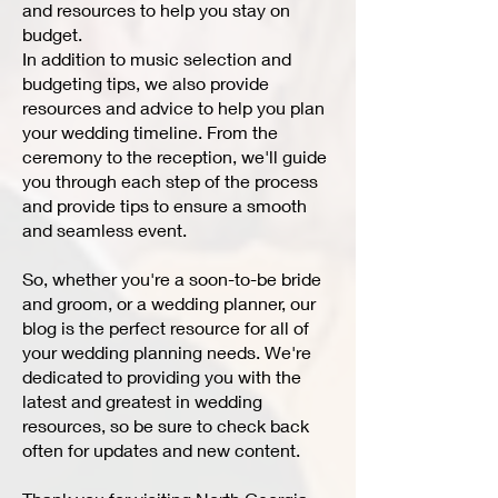
and resources to help you stay on
budget.
In addition to music selection and
budgeting tips, we also provide
resources and advice to help you plan
your wedding timeline. From the
ceremony to the reception, we'll guide
you through each step of the process
and provide tips to ensure a smooth
and seamless event.
So, whether you're a soon-to-be bride
and groom, or a wedding planner, our
blog is the perfect resource for all of
your wedding planning needs. We're
dedicated to providing you with the
latest and greatest in wedding
resources, so be sure to check back
often for updates and new content.