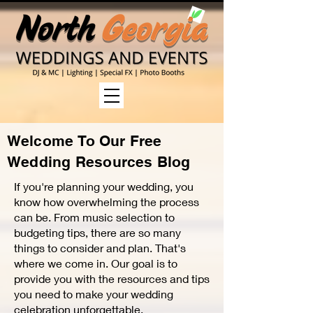
Welcome
To Our Free
Wedding Resources Blog
If you're planning your wedding, you
know how overwhelming the process
can be. From music selection to
budgeting tips, there are so many
things to consider and plan. That's
where we come in. Our goal is to
provide you with the resources and tips
you need to make your wedding
celebration unforgettable.