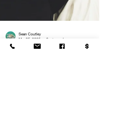
Sean Coutley
Mar 25, 2025
9 min read
Wedding Reception Music
Guide: 2025 Edition
Creating the perfect soundtrack for your wedding
reception can be one of the most exciting parts of
the planning process. From setting...