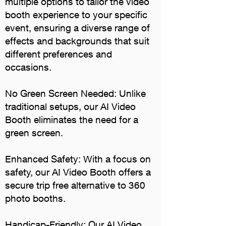
multiple options to tailor the video
booth experience to your specific
event, ensuring a diverse range of
effects and backgrounds that suit
different preferences and
occasions.
No Green Screen Needed: Unlike
traditional setups, our AI Video
Booth eliminates the need for a
green screen.
Enhanced Safety: With a focus on
safety, our AI Video Booth offers a
secure trip free alternative to 360
photo booths.
Handicap-Friendly: Our AI Video