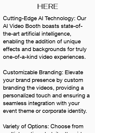
HERE
Cutting-Edge AI Technology: Our
AI Video Booth boasts state-of-
the-art artificial intelligence,
enabling the addition of unique
effects and backgrounds for truly
one-of-a-kind video experiences.
Customizable Branding: Elevate
your brand presence by custom
branding the videos, providing a
personalized touch and ensuring a
seamless integration with your
event theme or corporate identity.
Variety of Options: Choose from