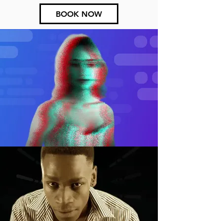
BOOK NOW