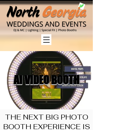
AI VIDEO BOOTH
THE NEXT BIG PHOTO
BOOTH EXPERIENCE IS