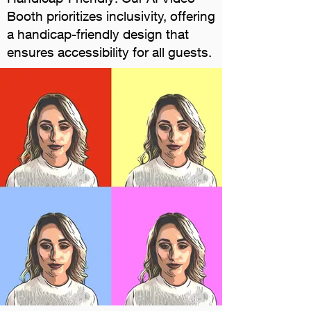
Booth prioritizes inclusivity, offering
a handicap-friendly design that
ensures accessibility for all guests.