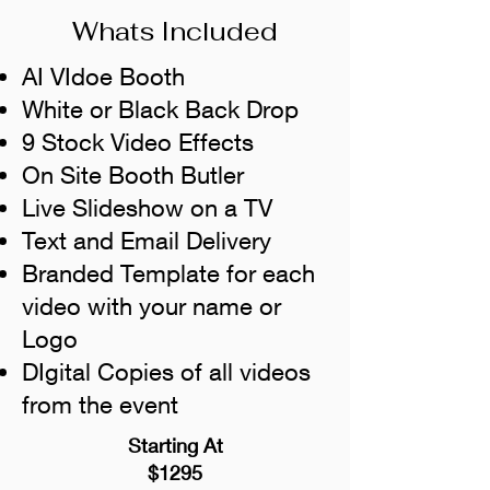
Whats Included
AI VIdoe Booth
White or Black Back Drop
9 Stock Video Effects
On Site Booth Butler
Live Slideshow on a TV
Text and Email Delivery
Branded Template for each
video with your name or
Logo
DIgital Copies of all videos
from the event
Starting At
$1295