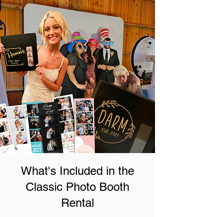
What's Included in the
Classic Photo Booth
Rental