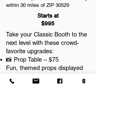
within 30 miles of ZIP 30529
Starts at
$995
Take your Classic Booth to the
next level with these crowd-
favorite upgrades:
📸 Prop Table – $75
Fun, themed props displayed
on a styled table for added
excitement.
📔 Photo Guest Book Service –
$150
Guests leave copies of their
prints with messages — a
perfect keepsake.