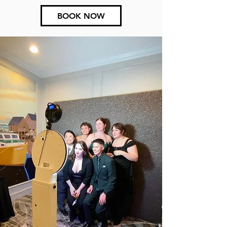
BOOK NOW