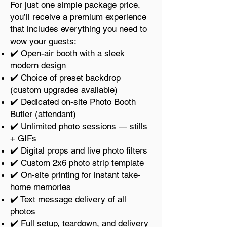
For just one simple package price,
you’ll receive a premium experience
that includes everything you need to
wow your guests:
✔️ Open-air booth with a sleek
modern design
✔️ Choice of preset backdrop
(custom upgrades available)
✔️ Dedicated on-site Photo Booth
Butler (attendant)
✔️ Unlimited photo sessions — stills
+ GIFs
✔️ Digital props and live photo filters
✔️ Custom 2x6 photo strip template
✔️ On-site printing for instant take-
home memories
✔️ Text message delivery of all
photos
✔️ Full setup, teardown, and delivery