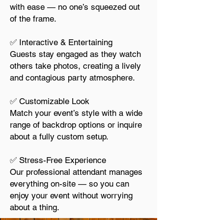
with ease — no one’s squeezed out
of the frame.
✅ Interactive & Entertaining
Guests stay engaged as they watch
others take photos, creating a lively
and contagious party atmosphere.
✅ Customizable Look
Match your event’s style with a wide
range of backdrop options or inquire
about a fully custom setup.
✅ Stress-Free Experience
Our professional attendant manages
everything on-site — so you can
enjoy your event without worrying
about a thing.