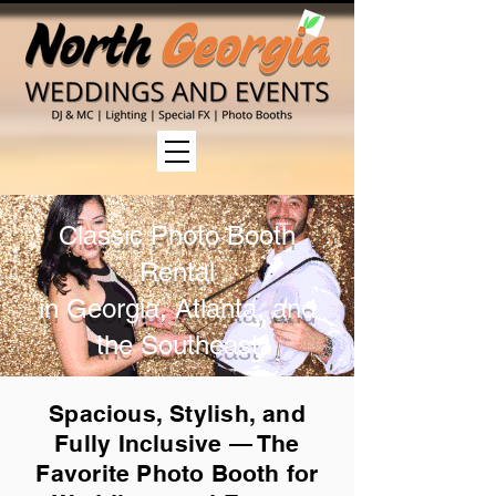
Classic Photo Booth
Rental
in Georgia, Atlanta, and
the Southeast
Spacious, Stylish, and
Fully Inclusive — The
Favorite Photo Booth for