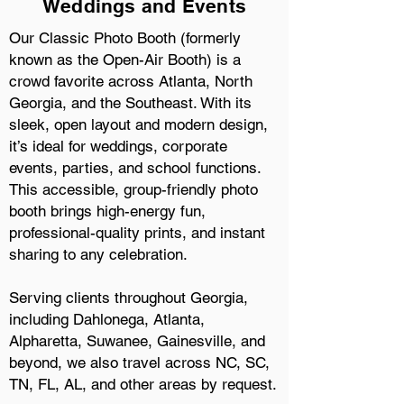
Weddings and Events
Our Classic Photo Booth (formerly
known as the Open-Air Booth) is a
crowd favorite across Atlanta, North
Georgia, and the Southeast. With its
sleek, open layout and modern design,
it’s ideal for weddings, corporate
events, parties, and school functions.
This accessible, group-friendly photo
booth brings high-energy fun,
professional-quality prints, and instant
sharing to any celebration.
Serving clients throughout Georgia,
including Dahlonega, Atlanta,
Alpharetta, Suwanee, Gainesville, and
beyond, we also travel across NC, SC,
TN, FL, AL, and other areas by request.