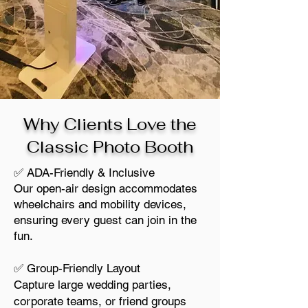
Why Clients Love the
Classic Photo Booth
✅ ADA-Friendly & Inclusive
Our open-air design accommodates
wheelchairs and mobility devices,
ensuring every guest can join in the
fun.
✅ Group-Friendly Layout
Capture large wedding parties,
corporate teams, or friend groups