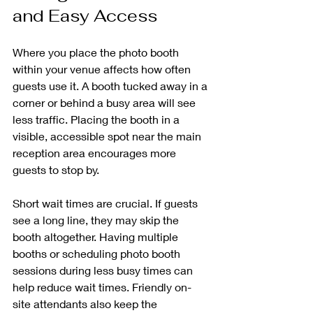
and Easy Access
Where you place the photo booth 
within your venue affects how often 
guests use it. A booth tucked away in a 
corner or behind a busy area will see 
less traffic. Placing the booth in a 
visible, accessible spot near the main 
reception area encourages more 
guests to stop by.
Short wait times are crucial. If guests 
see a long line, they may skip the 
booth altogether. Having multiple 
booths or scheduling photo booth 
sessions during less busy times can 
help reduce wait times. Friendly on-
site attendants also keep the 