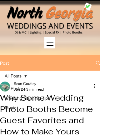
Post
All Posts
Sean Coutley
All Posts
Jun 24
3 min read
Why Some Wedding
Wedding Planning Tips
Photo Booths Become
Music
Guest Favorites and
How to Make Yours