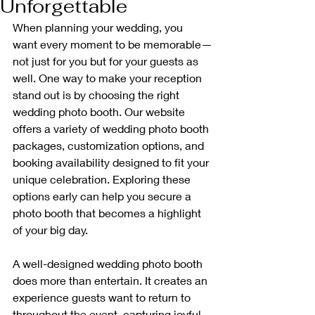
Unforgettable
When planning your wedding, you 
want every moment to be memorable—
not just for you but for your guests as 
well. One way to make your reception 
stand out is by choosing the right 
wedding photo booth. Our website 
offers a variety of wedding photo booth 
packages, customization options, and 
booking availability designed to fit your 
unique celebration. Exploring these 
options early can help you secure a 
photo booth that becomes a highlight 
of your big day.
A well-designed wedding photo booth 
does more than entertain. It creates an 
experience guests want to return to 
throughout the event, capturing joyful 