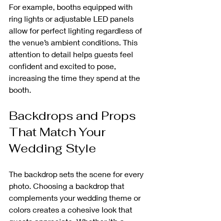
For example, booths equipped with 
ring lights or adjustable LED panels 
allow for perfect lighting regardless of 
the venue’s ambient conditions. This 
attention to detail helps guests feel 
confident and excited to pose, 
increasing the time they spend at the 
booth.
Backdrops and Props 
That Match Your 
Wedding Style
The backdrop sets the scene for every 
photo. Choosing a backdrop that 
complements your wedding theme or 
colors creates a cohesive look that 