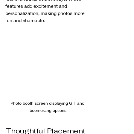
features add excitement and 
personalization, making photos more 
fun and shareable.
Photo booth screen displaying GIF and 
boomerang options
Thoughtful Placement 