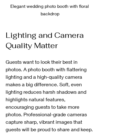
Elegant wedding photo booth with floral 
backdrop
Lighting and Camera 
Quality Matter
Guests want to look their best in 
photos. A photo booth with flattering 
lighting and a high-quality camera 
makes a big difference. Soft, even 
lighting reduces harsh shadows and 
highlights natural features, 
encouraging guests to take more 
photos. Professional-grade cameras 
capture sharp, vibrant images that 
guests will be proud to share and keep.