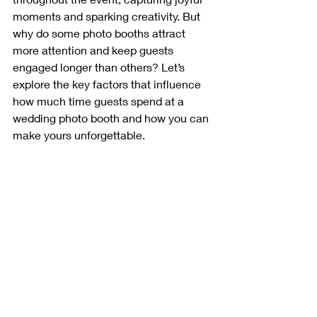
moments and sparking creativity. But 
why do some photo booths attract 
more attention and keep guests 
engaged longer than others? Let’s 
explore the key factors that influence 
how much time guests spend at a 
wedding photo booth and how you can 
make yours unforgettable.