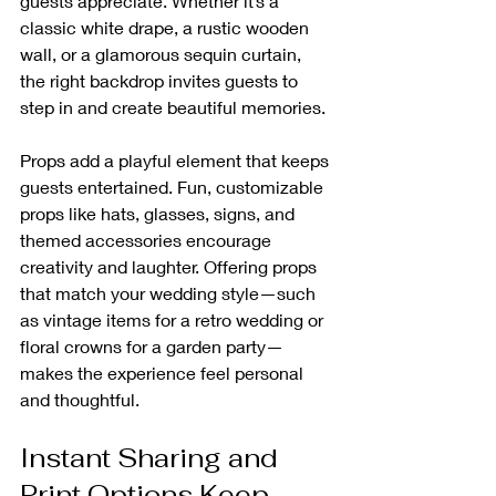
guests appreciate. Whether it’s a 
classic white drape, a rustic wooden 
wall, or a glamorous sequin curtain, 
the right backdrop invites guests to 
step in and create beautiful memories.
Props add a playful element that keeps 
guests entertained. Fun, customizable 
props like hats, glasses, signs, and 
themed accessories encourage 
creativity and laughter. Offering props 
that match your wedding style—such 
as vintage items for a retro wedding or 
floral crowns for a garden party—
makes the experience feel personal 
and thoughtful.
Instant Sharing and 
Print Options Keep 