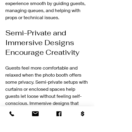
experience smooth by guiding guests, 
managing queues, and helping with 
props or technical issues.
Semi-Private and 
Immersive Designs 
Encourage Creativity
Guests feel more comfortable and 
relaxed when the photo booth offers 
some privacy. Semi-private setups with 
curtains or enclosed spaces help 
guests let loose without feeling self-
conscious. Immersive designs that 
surround guests with themed decor or 
interactive elements inspire creativity 
and longer sessions.