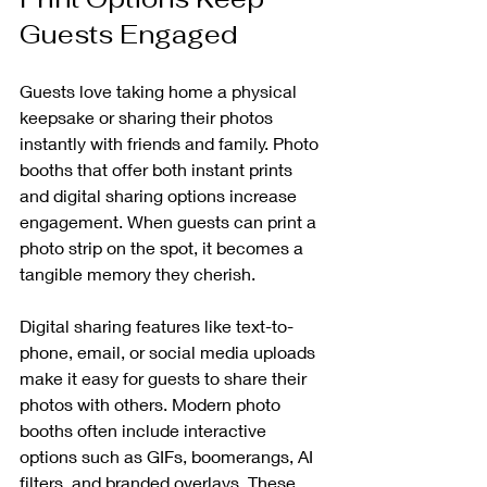
Guests Engaged
Guests love taking home a physical 
keepsake or sharing their photos 
instantly with friends and family. Photo 
booths that offer both instant prints 
and digital sharing options increase 
engagement. When guests can print a 
photo strip on the spot, it becomes a 
tangible memory they cherish.
Digital sharing features like text-to-
phone, email, or social media uploads 
make it easy for guests to share their 
photos with others. Modern photo 
booths often include interactive 
options such as GIFs, boomerangs, AI 
filters, and branded overlays. These 