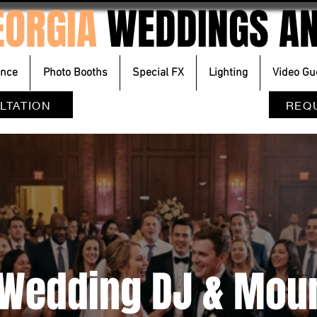
EORGIA
WEDDINGS AN
ence
Photo Booths
Special FX
Lighting
Video Gu
LTATION
REQ
A Wedding DJ & Mou