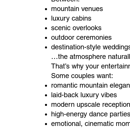
mountain venues
luxury cabins
scenic overlooks
outdoor ceremonies
destination-style wedding
…the atmosphere naturall
That’s why your entertain
Some couples want:
romantic mountain elega
laid-back luxury vibes
modern upscale receptio
high-energy dance partie
emotional, cinematic mo