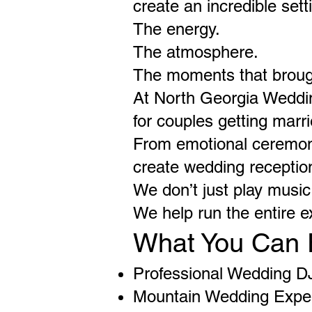
create an incredible se
The energy.
The atmosphere.
The moments that broug
At North Georgia Weddi
for couples getting mar
From emotional ceremony
create wedding reception
We don’t just play music
We help run the entire e
What You Can 
Professional Wedding D
Mountain Wedding Expe