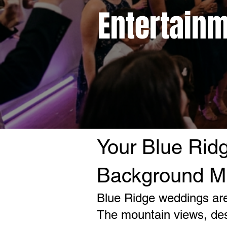
Entertainm
Your Blue Rid
Background M
Blue Ridge weddings are 
The mountain views, des