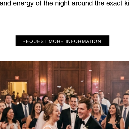
 and energy of the night around the exact 
REQUEST MORE INFORMATION