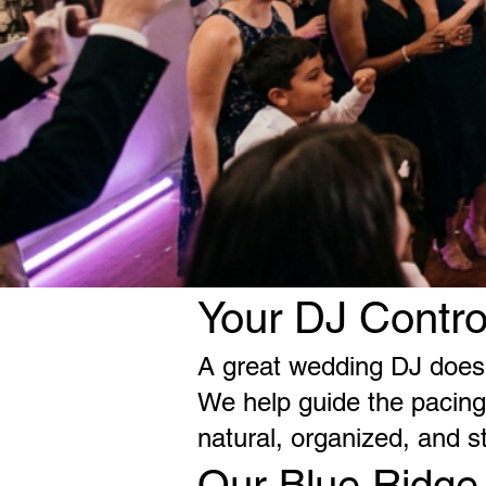
Your DJ Contro
A great wedding DJ does 
We help guide the pacing,
natural, organized, and s
Our Blue Ridge