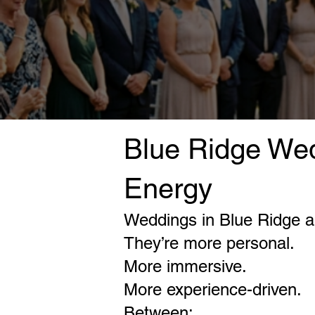
Blue Ridge Wed
Energy
Weddings in Blue Ridge ar
They’re more personal.
More immersive.
More experience-driven.
Between: