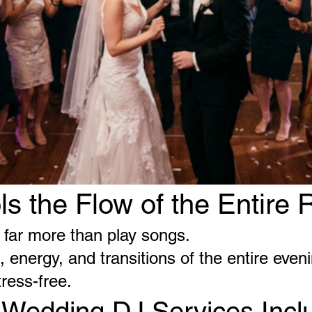
ls the Flow of the Entire 
far more than play songs.
 energy, and transitions of the entire eveni
tress-free.
 Wedding DJ Services Incl