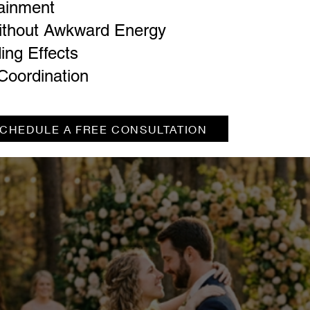
tainment
ithout Awkward Energy
ing Effects
Coordination
CHEDULE A FREE CONSULTATION