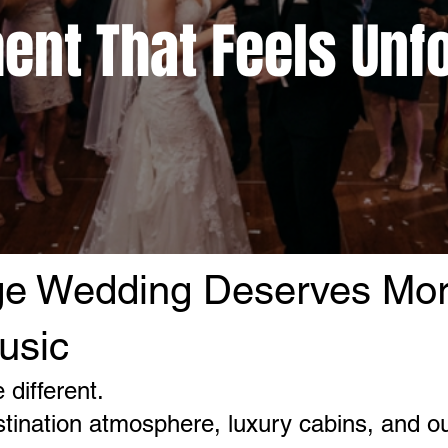
ent That Feels Unf
ge Wedding Deserves Mo
usic
different.
tination atmosphere, luxury cabins, and o