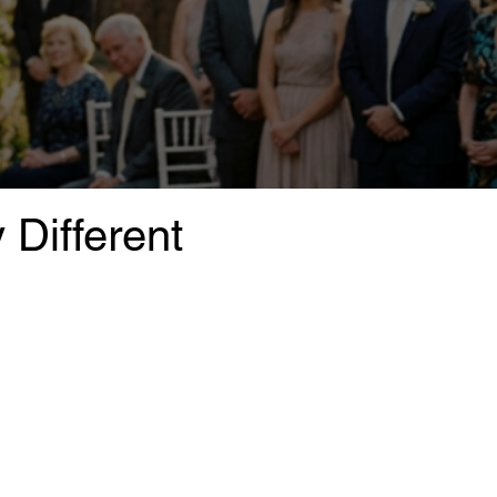
Different