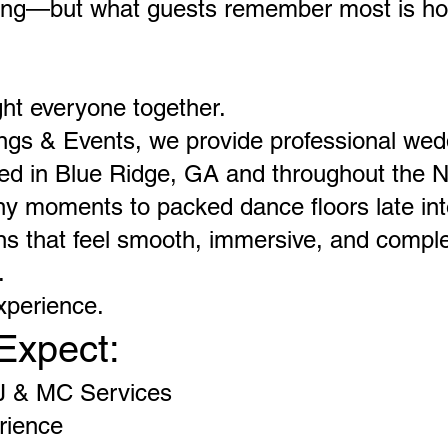
tting—but what guests remember most is ho
ht everyone together.
ngs & Events, we provide professional we
ried in Blue Ridge, GA and throughout the 
 moments to packed dance floors late into
s that feel smooth, immersive, and complet
.
xperience.
Expect:
J & MC Services
rience