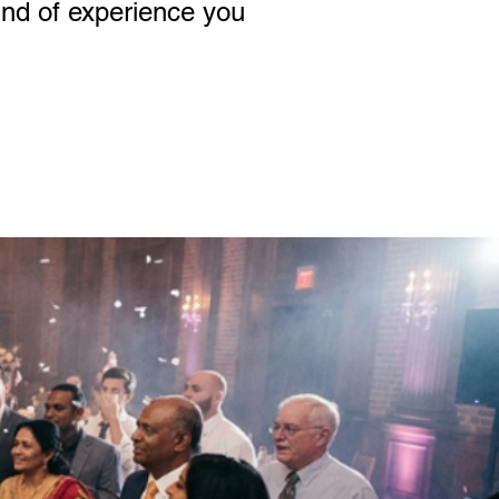
kind of experience you