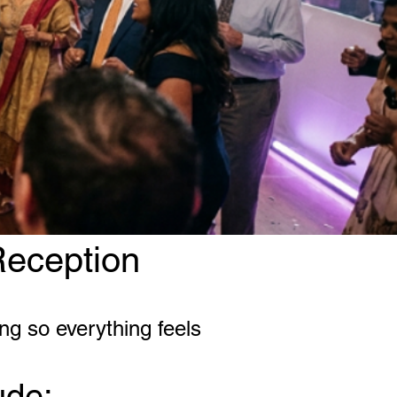
Reception
ng so everything feels
ude: