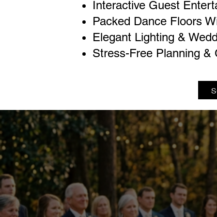
Interactive Guest Enter
Packed Dance Floors W
Elegant Lighting & Wedd
Stress-Free Planning & 
S