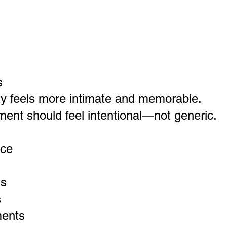
s
y feels more intimate and memorable.
ment should feel intentional—not generic.
nce
ns
s
ments