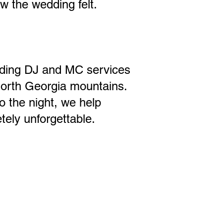
w the wedding felt.
dding DJ and MC services
North Georgia mountains.
 the night, we help
ely unforgettable.