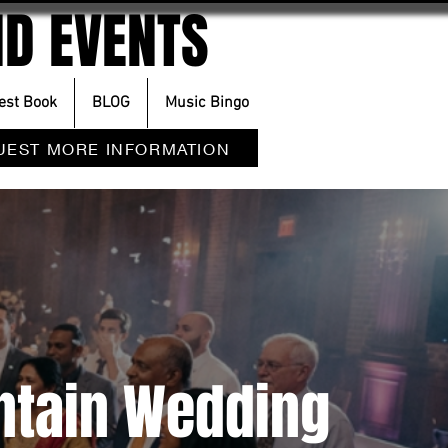
D EVENTS
est Book
BLOG
Music Bingo
UEST MORE INFORMATION
ntain Wedding