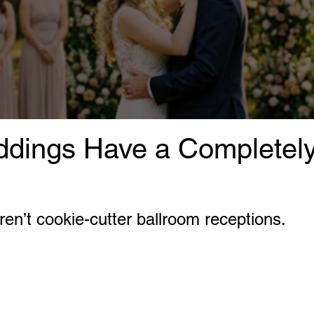
dings Have a Completely 
en’t cookie-cutter ballroom receptions.