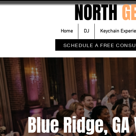
NORTH
G
Home
DJ
Keychain Experi
SCHEDULE A FREE CONSU
Blue Ridge, G