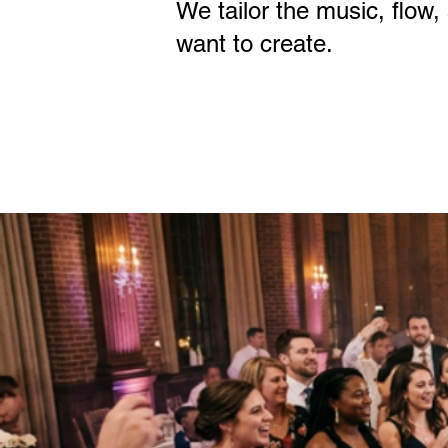
We tailor the music, flow,
want to create.