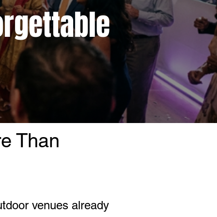
orgettable
re Than
utdoor venues already