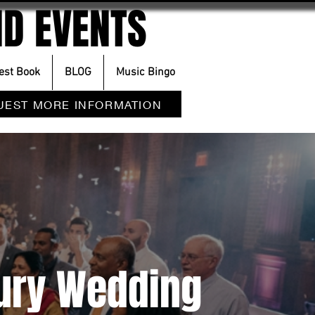
D EVENTS
est Book
BLOG
Music Bingo
UEST MORE INFORMATION
xury Wedding