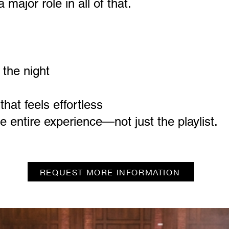
major role in all of that.
 the night
hat feels effortless
 entire experience—not just the playlist.
REQUEST MORE INFORMATION