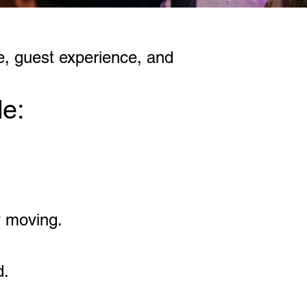
e, guest experience, and
de:
y moving.
d.