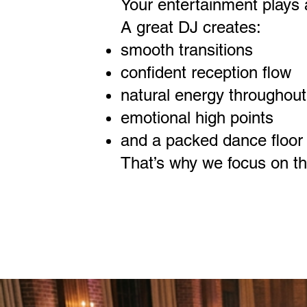
Your entertainment plays a 
A great DJ creates:
smooth transitions
confident reception flow
natural energy throughout
emotional high points
and a packed dance floor t
That’s why we focus on the