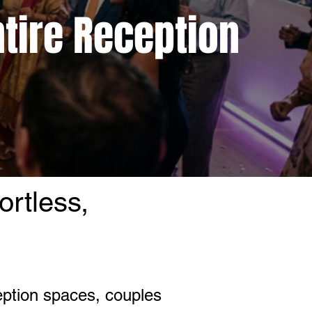
ntire Reception
ortless,
eption spaces, couples