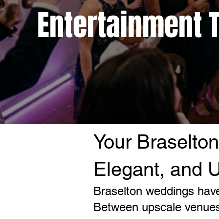
Entertainment T
Your Braselton
Elegant, and U
Braselton weddings have
Between upscale venues,