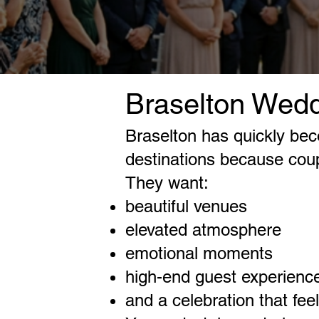
Braselton Wedd
Braselton has quickly be
destinations because cou
They want:
beautiful venues
elevated atmosphere
emotional moments
high-end guest experienc
and a celebration that fee