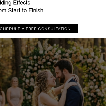
ding Effects
om Start to Finish
CHEDULE A FREE CONSULTATION