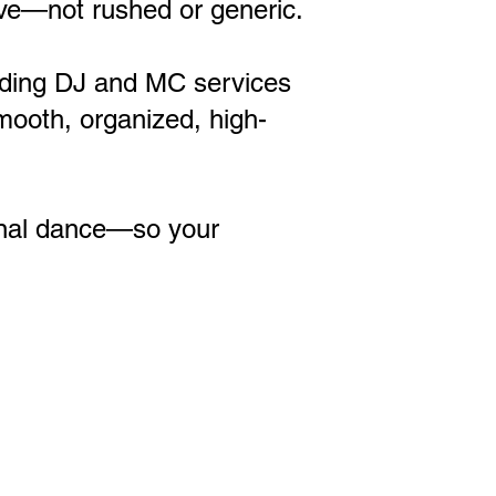
sive—not rushed or generic.
dding DJ and MC services
mooth, organized, high-
inal dance—so your