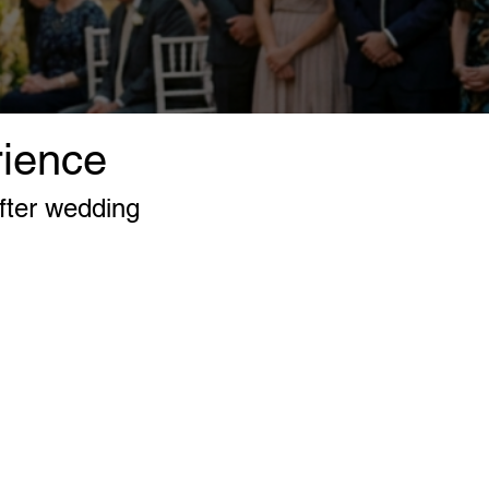
rience
fter wedding