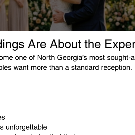
ings Are About the Expe
come one of North Georgia’s most sought-a
ples want more than a standard reception.
es
ls unforgettable