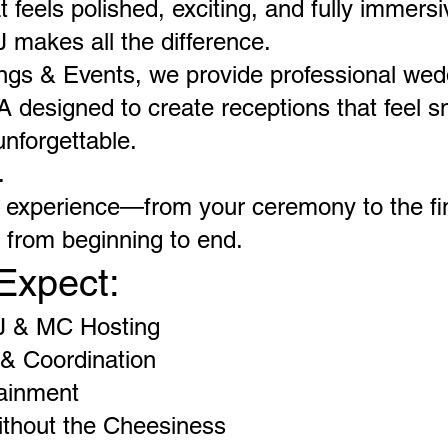
 feels polished, exciting, and fully immer
J makes all the difference.
ngs & Events, we provide professional we
 designed to create receptions that feel s
nforgettable.
.
e experience—from your ceremony to the f
l from beginning to end.
Expect:
J & MC Hosting
& Coordination
tainment
thout the Cheesiness