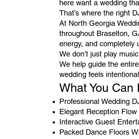
here want a wedding that
That’s where the right D
At North Georgia Weddi
throughout Braselton, GA
energy, and completely u
We don’t just play music
We help guide the entir
wedding feels intentiona
What You Can 
Professional Wedding D
Elegant Reception Flow 
Interactive Guest Enter
Packed Dance Floors Wi