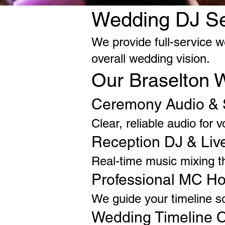
Wedding DJ Ser
We provide full-service w
overall wedding vision.
Our Braselton 
Ceremony Audio & 
Clear, reliable audio for
Reception DJ & Liv
Real-time music mixing t
Professional MC Ho
We guide your timeline s
Wedding Timeline C