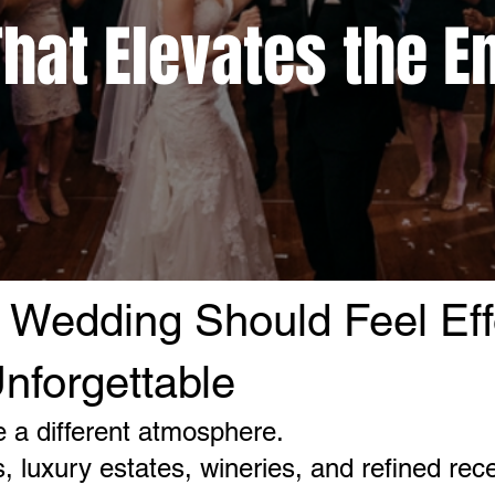
hat Elevates the E
 Wedding Should Feel Eff
nforgettable
 a different atmosphere.
 luxury estates, wineries, and refined rec