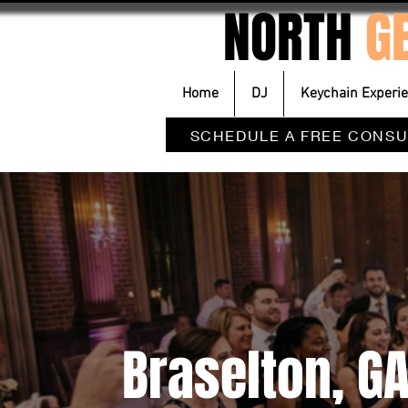
NORTH
G
Home
DJ
Keychain Experi
SCHEDULE A FREE CONSU
Braselton, G