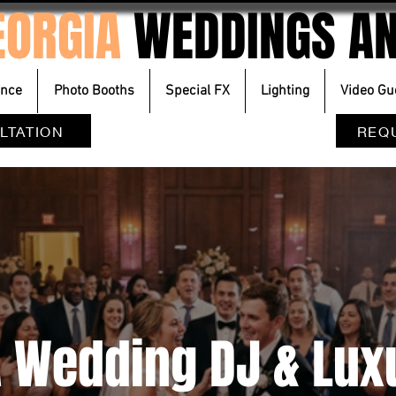
EORGIA
WEDDINGS AN
ence
Photo Booths
Special FX
Lighting
Video Gu
LTATION
REQ
A Wedding DJ & Lu