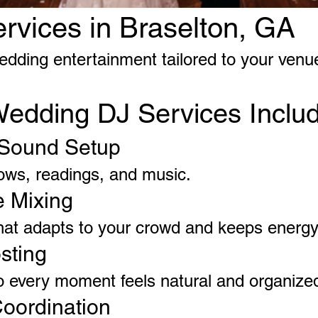
vices in Braselton, GA
edding entertainment tailored to your venu
Wedding DJ Services Inclu
Sound Setup
 vows, readings, and music.
e Mixing
hat adapts to your crowd and keeps energ
sting
o every moment feels natural and organize
oordination