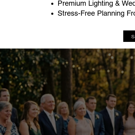
Premium Lighting & Wed
Stress-Free Planning Fr
S