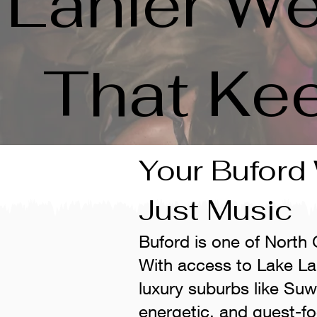
Lanier We
That Ke
Your Buford
Just Music
Buford is one of North
With access to Lake La
luxury suburbs like Su
energetic, and guest-f