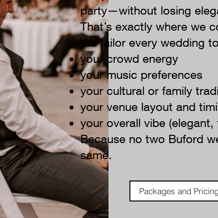
party—without losing eleg
That’s exactly where we c
We tailor every wedding to
your crowd energy
your music preferences
your cultural or family trad
your venue layout and tim
your overall vibe (elegant,
Because no two Buford we
same.
Packages and Pricin