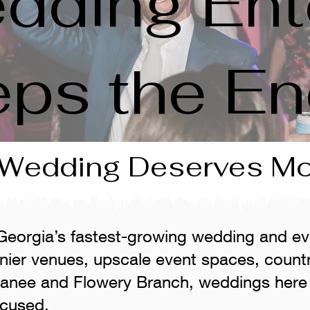
dding Ent
eps the En
 Wedding Deserves M
 Georgia’s fastest-growing wedding and ev
nier venues, upscale event spaces, count
wanee and Flowery Branch, weddings here 
ocused.