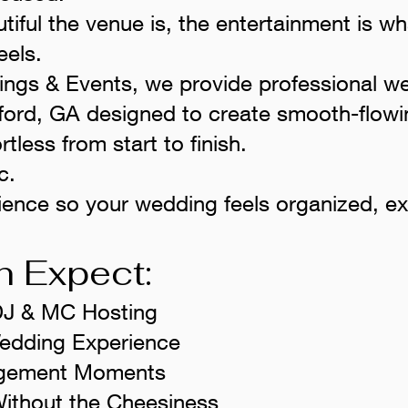
iful the venue is, the entertainment is 
eels.
ings & Events, we provide professional 
ford, GA designed to create smooth-flowi
rtless from start to finish.
c.
ience so your wedding feels organized, ex
 Expect:
DJ & MC Hosting
Wedding Experience
gagement Moments
ithout the Cheesiness