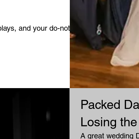
plays, and your do-not-plays.
Packed Da
Losing the
A great wedding D