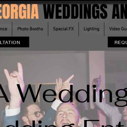
EORGIA
WEDDINGS AN
ence
Photo Booths
Special FX
Lighting
Video Gu
LTATION
REQ
A Wedding