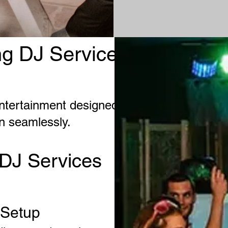
g DJ Services in
ntertainment designed to
on seamlessly.
DJ Services
 Setup