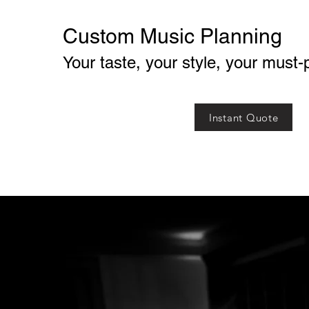
Custom Music Planning
Your taste, your style, your must-
Instant Quote