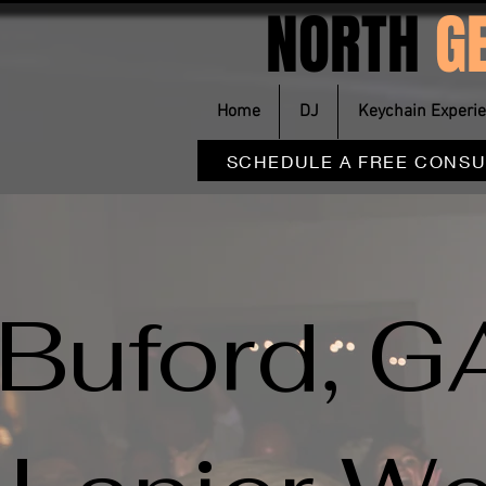
NORTH
G
Home
DJ
Keychain Experi
SCHEDULE A FREE CONSU
Buford, G