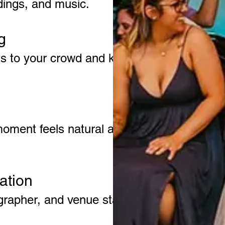
adings, and music.
g
ts to your crowd and keeps
moment feels natural and
ation
rapher, and venue staff to