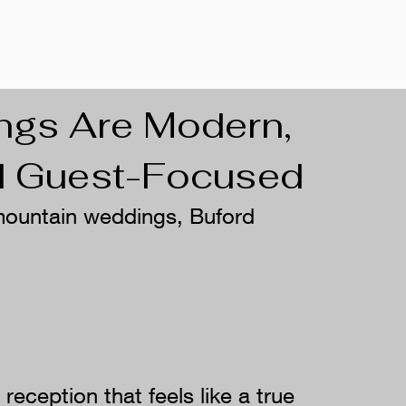
ngs Are Modern,
nd Guest-Focused
 mountain weddings, Buford
eception that feels like a true