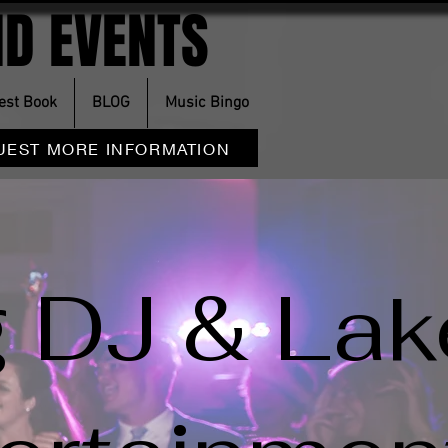
D EVENTS
est Book
BLOG
Music Bingo
UEST MORE INFORMATION
 DJ & Lak