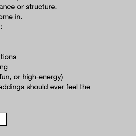
ance or structure.
ome in.
:
itions
ing
 fun, or high-energy)
ddings should ever feel the
g