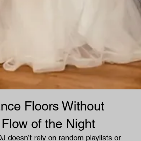
nce Floors Without
 Flow of the Night
J doesn’t rely on random playlists or