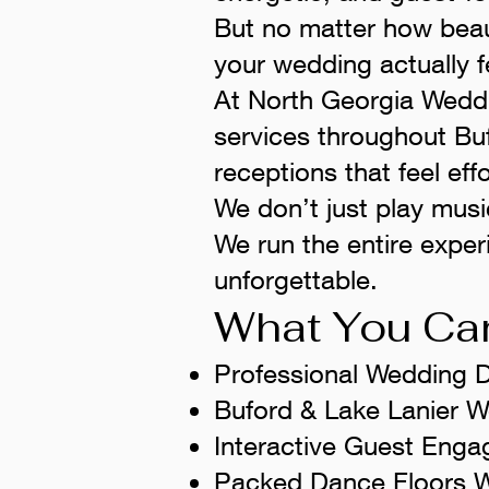
But no matter how beaut
your wedding actually f
At North Georgia Wedd
services throughout Bu
receptions that feel effo
We don’t just play musi
We run the entire exper
unforgettable.
What You Can
Professional Wedding 
Buford & Lake Lanier 
Interactive Guest En
Packed Dance Floors W