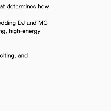
what determines how
wedding DJ and MC
ng, high-energy
citing, and