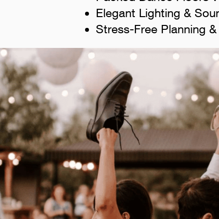
Elegant Lighting & Sou
Stress-Free Planning &