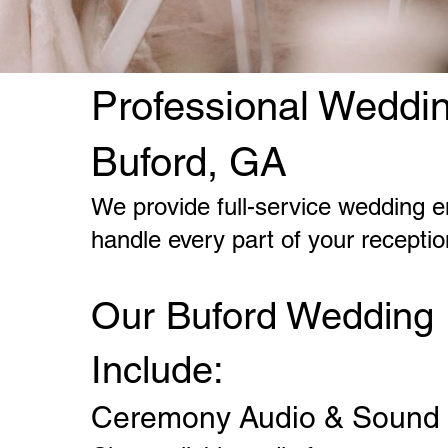
Professional Weddin
Buford, GA
We provide full-service wedding e
handle every part of your recepti
Our Buford Wedding 
Include:
Ceremony Audio & Sound