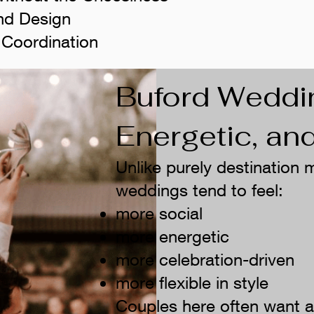
nd Design
 Coordination
Buford Weddi
Energetic, a
Unlike purely destination
weddings tend to feel:
more social
more energetic
more celebration-driven
more flexible in style
Couples here often want a r