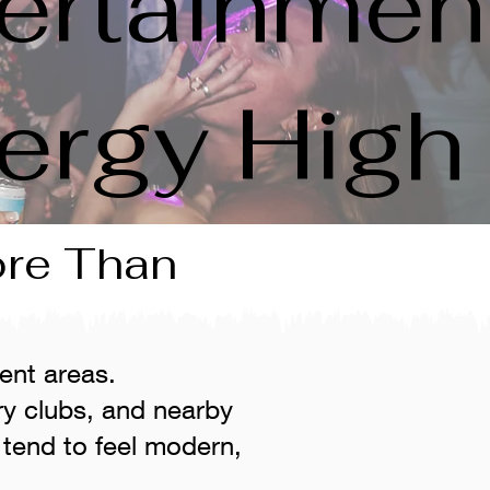
ertainmen
ergy High
ore Than
ent areas.
ry clubs, and nearby
tend to feel modern,