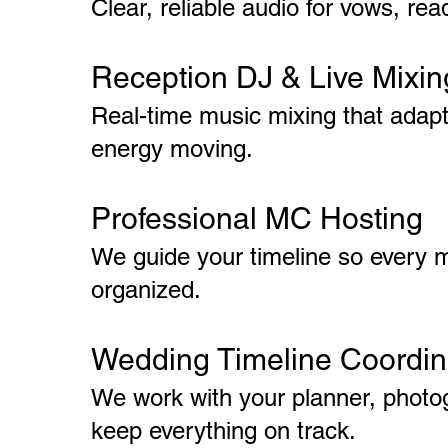
Clear, reliable audio for vows, re
Reception DJ & Live Mixin
Real-time music mixing that adap
energy moving.
Professional MC Hosting
We guide your timeline so every 
organized.
Wedding Timeline Coordin
We work with your planner, photog
keep everything on track.