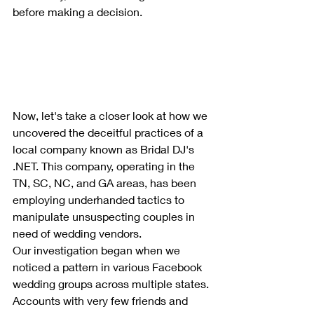
before making a decision.
Now, let's take a closer look at how we 
uncovered the deceitful practices of a 
local company known as Bridal DJ's 
.NET. This company, operating in the 
TN, SC, NC, and GA areas, has been 
employing underhanded tactics to 
manipulate unsuspecting couples in 
need of wedding vendors.
Our investigation began when we 
noticed a pattern in various Facebook 
wedding groups across multiple states. 
Accounts with very few friends and 