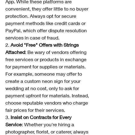
App. While these platforms are 
convenient, they offer little to no buyer 
protection. Always opt for secure 
payment methods like credit cards or 
PayPal, which offer dispute resolution 
services in case of fraud.
2. 
Avoid "Free" Offers with Strings 
Attached
: Be wary of vendors offering 
free services or products in exchange 
for payment for supplies or materials. 
For example, someone may offer to 
create a custom neon sign for your 
wedding at no cost, only to ask for 
payment upfront for materials. Instead, 
choose reputable vendors who charge 
fair prices for their services.
3. 
Insist on Contracts for Every 
Service
: Whether you're hiring a 
photographer, florist, or caterer, always 