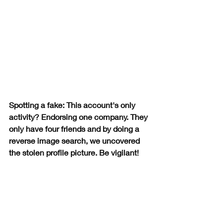
Spotting a fake: This account's only 
activity? Endorsing one company. They 
only have four friends and by doing a 
reverse image search, we uncovered 
the stolen profile picture. Be vigilant!