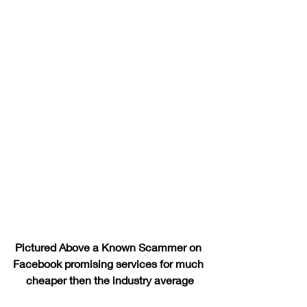
Pictured Above a Known Scammer on 
Facebook promising services for much 
cheaper then the industry average