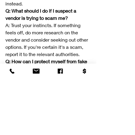
instead.
Q: What should I do if I suspect a 
vendor is trying to scam me?
A: Trust your instincts. If something 
feels off, do more research on the 
vendor and consider seeking out other 
options. If you're certain it's a scam, 
report it to the relevant authorities.
Q: How can I protect myself from fake 
reviews?
A: Look for patterns in reviews, such as 
similar language or overly positive 
comments. Cross-reference reviews 
on different platforms to ensure their 
authenticity.
Q: Is it common for vendors to ask for 
payment upfront?
A: It's not uncommon for vendors to 
ask for a deposit or partial payment 