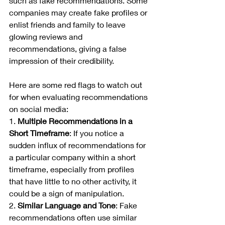
such as fake recommendations. Some 
companies may create fake profiles or 
enlist friends and family to leave 
glowing reviews and 
recommendations, giving a false 
impression of their credibility.
Here are some red flags to watch out 
for when evaluating recommendations 
on social media:
1. 
Multiple Recommendations in a 
Short Timeframe
: If you notice a 
sudden influx of recommendations for 
a particular company within a short 
timeframe, especially from profiles 
that have little to no other activity, it 
could be a sign of manipulation.
2. 
Similar Language and Tone
: Fake 
recommendations often use similar 