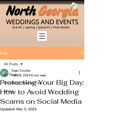
Post
All Posts
Sean Coutley
All Posts
Feb 29, 2024
6 min read
Protecting Your Big Day:
Wedding Planning Tips
How to Avoid Wedding
Music
Scams on Social Media
Updated:
Mar 3, 2024