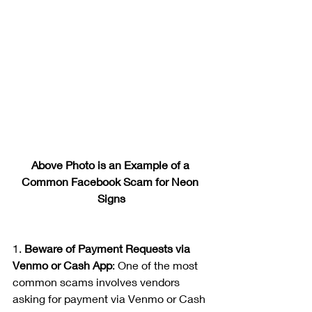
Above Photo is an Example of a 
Common Facebook Scam for Neon 
Signs
1. 
Beware of Payment Requests via 
Venmo or Cash App
: One of the most 
common scams involves vendors 
asking for payment via Venmo or Cash 