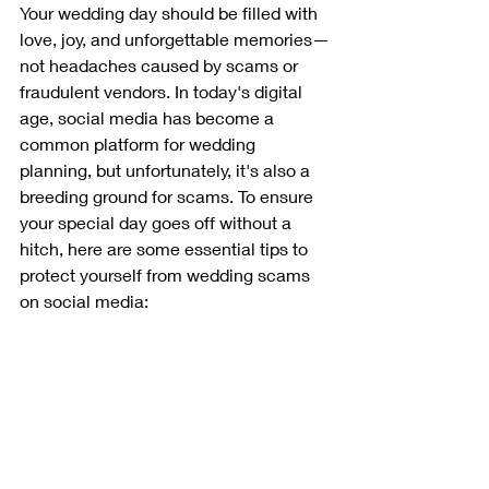
Your wedding day should be filled with 
love, joy, and unforgettable memories—
not headaches caused by scams or 
fraudulent vendors. In today's digital 
age, social media has become a 
common platform for wedding 
planning, but unfortunately, it's also a 
breeding ground for scams. To ensure 
your special day goes off without a 
hitch, here are some essential tips to 
protect yourself from wedding scams 
on social media: