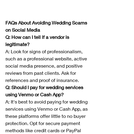
FAQs About Avoiding Wedding Scams 
on Social Media
Q: How can I tell if a vendor is 
legitimate?
A: Look for signs of professionalism, 
such as a professional website, active 
social media presence, and positive 
reviews from past clients. Ask for 
references and proof of insurance.
Q: Should I pay for wedding services 
using Venmo or Cash App?
A: It's best to avoid paying for wedding 
services using Venmo or Cash App, as 
these platforms offer little to no buyer 
protection. Opt for secure payment 
methods like credit cards or PayPal 