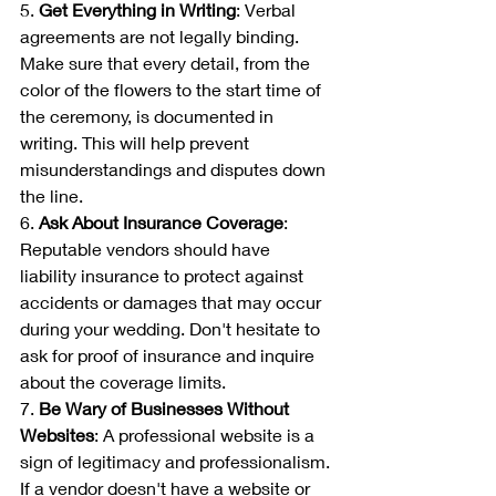
5. 
Get Everything in Writing
: Verbal 
agreements are not legally binding. 
Make sure that every detail, from the 
color of the flowers to the start time of 
the ceremony, is documented in 
writing. This will help prevent 
misunderstandings and disputes down 
the line.
6. 
Ask About Insurance Coverage
: 
Reputable vendors should have 
liability insurance to protect against 
accidents or damages that may occur 
during your wedding. Don't hesitate to 
ask for proof of insurance and inquire 
about the coverage limits.
7. 
Be Wary of Businesses Without 
Websites
: A professional website is a 
sign of legitimacy and professionalism. 
If a vendor doesn't have a website or 