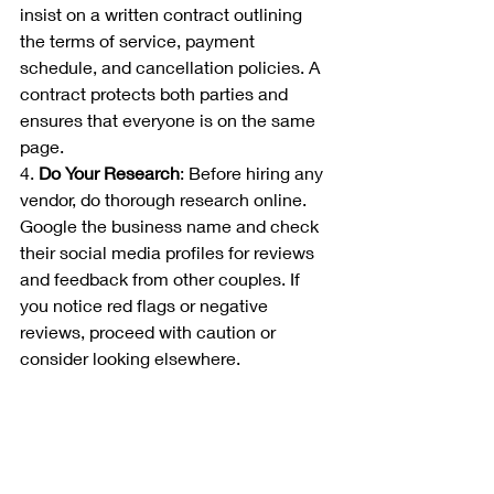
insist on a written contract outlining 
the terms of service, payment 
schedule, and cancellation policies. A 
contract protects both parties and 
ensures that everyone is on the same 
page.
4. 
Do Your Research
: Before hiring any 
vendor, do thorough research online. 
Google the business name and check 
their social media profiles for reviews 
and feedback from other couples. If 
you notice red flags or negative 
reviews, proceed with caution or 
consider looking elsewhere.