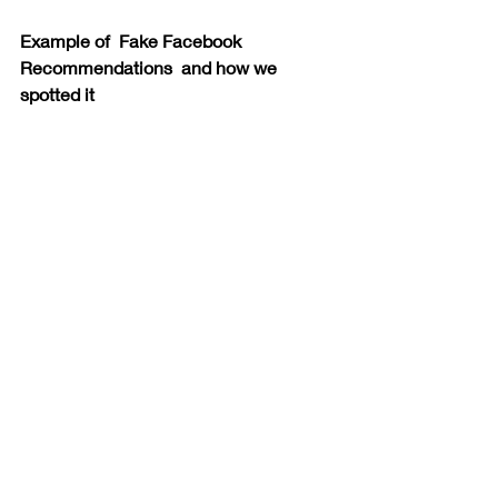
Example of  Fake Facebook 
Recommendations  and how we 
spotted it