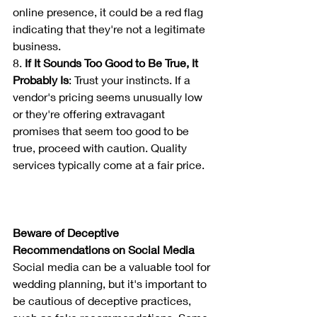
online presence, it could be a red flag 
indicating that they're not a legitimate 
business.
8. 
If It Sounds Too Good to Be True, It 
Probably Is
: Trust your instincts. If a 
vendor's pricing seems unusually low 
or they're offering extravagant 
promises that seem too good to be 
true, proceed with caution. Quality 
services typically come at a fair price.
Beware of Deceptive 
Recommendations on Social Media
Social media can be a valuable tool for 
wedding planning, but it's important to 
be cautious of deceptive practices, 