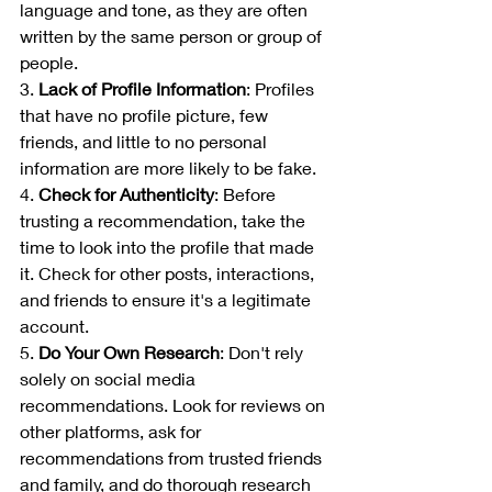
language and tone, as they are often 
written by the same person or group of 
people.
3. 
Lack of Profile Information
: Profiles 
that have no profile picture, few 
friends, and little to no personal 
information are more likely to be fake.
4. 
Check for Authenticity
: Before 
trusting a recommendation, take the 
time to look into the profile that made 
it. Check for other posts, interactions, 
and friends to ensure it's a legitimate 
account.
5. 
Do Your Own Research
: Don't rely 
solely on social media 
recommendations. Look for reviews on 
other platforms, ask for 
recommendations from trusted friends 
and family, and do thorough research 