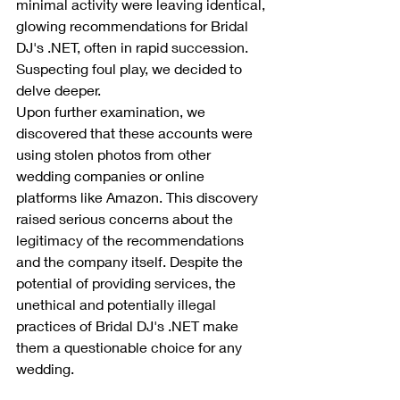
minimal activity were leaving identical, 
glowing recommendations for Bridal 
DJ's .NET, often in rapid succession. 
Suspecting foul play, we decided to 
delve deeper.
Upon further examination, we 
discovered that these accounts were 
using stolen photos from other 
wedding companies or online 
platforms like Amazon. This discovery 
raised serious concerns about the 
legitimacy of the recommendations 
and the company itself. Despite the 
potential of providing services, the 
unethical and potentially illegal 
practices of Bridal DJ's .NET make 
them a questionable choice for any 
wedding.