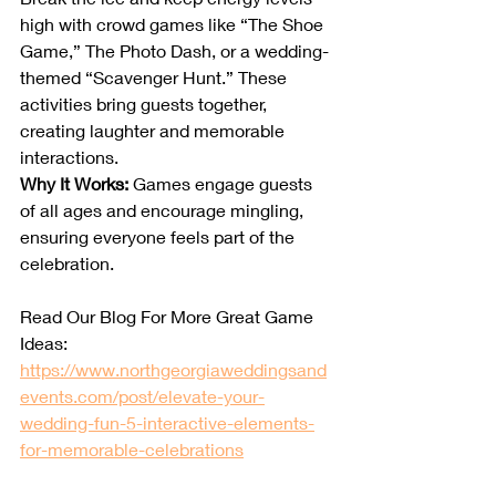
high with crowd games like “The Shoe 
Game,” The Photo Dash, or a wedding-
themed “Scavenger Hunt.” These 
activities bring guests together, 
creating laughter and memorable 
interactions.
Why It Works:
 Games engage guests 
of all ages and encourage mingling, 
ensuring everyone feels part of the 
celebration.
Read Our Blog For More Great Game 
Ideas: 
https://www.northgeorgiaweddingsand
events.com/post/elevate-your-
wedding-fun-5-interactive-elements-
for-memorable-celebrations