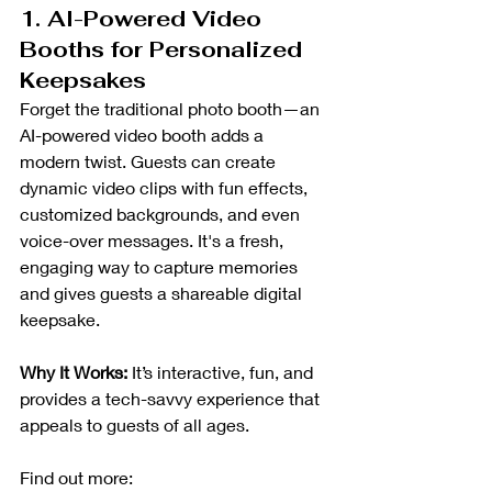
1. AI-Powered Video 
Booths for Personalized 
Keepsakes
Forget the traditional photo booth—an 
AI-powered video booth adds a 
modern twist. Guests can create 
dynamic video clips with fun effects, 
customized backgrounds, and even 
voice-over messages. It's a fresh, 
engaging way to capture memories 
and gives guests a shareable digital 
keepsake.
Why It Works:
 It’s interactive, fun, and 
provides a tech-savvy experience that 
appeals to guests of all ages.
Find out more: 