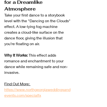
for a Dreamlike 
Atmosphere
Take your first dance to a storybook 
level with the "Dancing on the Clouds" 
effect. A low-lying fog machine 
creates a cloud-like surface on the 
dance floor, giving the illusion that 
you’re floating on air.
Why It Works:
 This effect adds 
romance and enchantment to your 
dance while remaining safe and non-
invasive.
Find Out More: 
https://www.northgeorgiaweddingsand
events.com/specialfx