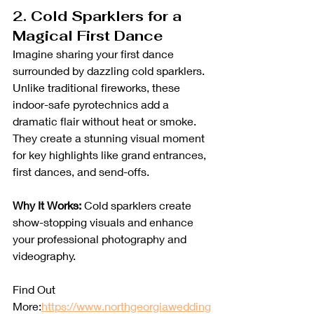
2. Cold Sparklers for a 
Magical First Dance
Imagine sharing your first dance 
surrounded by dazzling cold sparklers. 
Unlike traditional fireworks, these 
indoor-safe pyrotechnics add a 
dramatic flair without heat or smoke. 
They create a stunning visual moment 
for key highlights like grand entrances, 
first dances, and send-offs.
Why It Works:
 Cold sparklers create 
show-stopping visuals and enhance 
your professional photography and 
videography.
Find Out 
More:
https://www.northgeorgiawedding