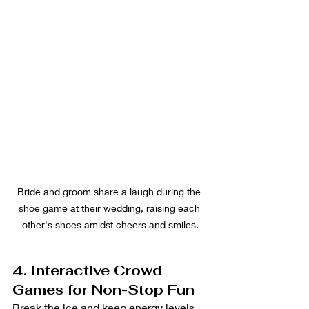
Bride and groom share a laugh during the 
shoe game at their wedding, raising each 
other's shoes amidst cheers and smiles.
4. Interactive Crowd 
Games for Non-Stop Fun
Break the ice and keep energy levels 