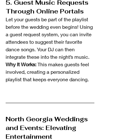
5. Guest Music Requests 
Through Online Portals
Let your guests be part of the playlist 
before the wedding even begins! Using 
a guest request system, you can invite 
attendees to suggest their favorite 
dance songs. Your DJ can then 
integrate these into the night’s music.
Why It Works:
 This makes guests feel 
involved, creating a personalized 
playlist that keeps everyone dancing.
North Georgia Weddings 
and Events: Elevating 
Entertainment