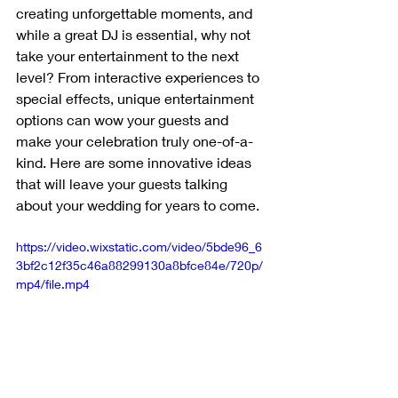
creating unforgettable moments, and 
while a great DJ is essential, why not 
take your entertainment to the next 
level? From interactive experiences to 
special effects, unique entertainment 
options can wow your guests and 
make your celebration truly one-of-a-
kind. Here are some innovative ideas 
that will leave your guests talking 
about your wedding for years to come.
https://video.wixstatic.com/video/5bde96_6
3bf2c12f35c46a88299130a8bfce84e/720p/
mp4/file.mp4