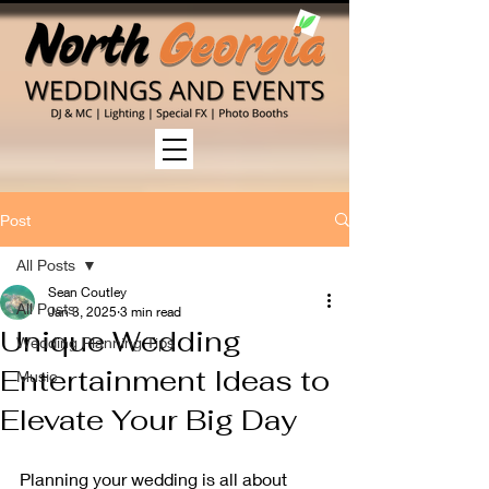
Post
All Posts
Sean Coutley
All Posts
Jan 3, 2025
3 min read
Unique Wedding
Wedding Planning Tips
Entertainment Ideas to
Music
Elevate Your Big Day
Planning your wedding is all about 