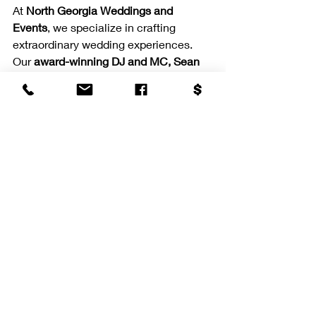
At 
North Georgia Weddings and 
Events
, we specialize in crafting 
extraordinary wedding experiences. 
Our 
award-winning DJ and MC, Sean 
Anthony
, brings together cutting-edge 
entertainment options with 
personalized service to create 
memories that last a lifetime.
From 
AI-powered video booths
 to 
interactive games
, we offer a full suite 
of entertainment enhancements 
designed to dazzle. Our signature 
effects like 
Dancing on the Clouds
 and 
cold sparklers
 add a magical touch to 
your most important moments.
Serving the Southeast 
and Beyond