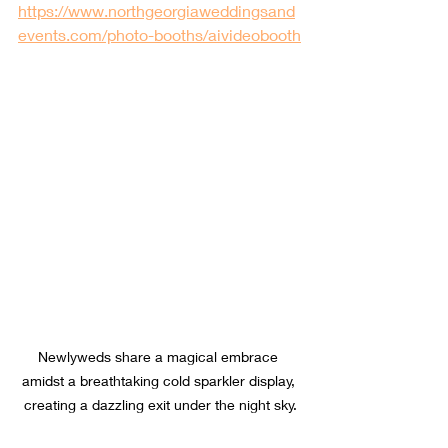
https://www.northgeorgiaweddingsand
events.com/photo-booths/aivideobooth
Newlyweds share a magical embrace 
amidst a breathtaking cold sparkler display, 
creating a dazzling exit under the night sky.