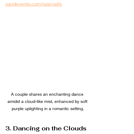
sandevents.com/specialfx
A couple shares an enchanting dance 
amidst a cloud-like mist, enhanced by soft 
purple uplighting in a romantic setting.
3. Dancing on the Clouds 