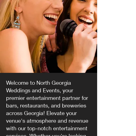
Welcome to North Georgia
Weddings and Events, your
premier entertainment partner for
bars, restaurants, and breweries
across Georgia! Elevate your
venue's atmosphere and revenue
with our top-notch entertainment
services. Whether you're looking