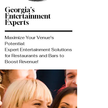
Georgia's
Entertainment
Experts
Maximize Your Venue's
Potential:
Expert Entertainment Solutions
for Restaurants and Bars to
Boost Revenue!