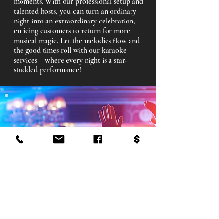
moments. With our professional setup and
talented hosts, you can turn an ordinary
night into an extraordinary celebration,
enticing customers to return for more
musical magic. Let the melodies flow and
the good times roll with our karaoke
services – where every night is a star-
studded performance!