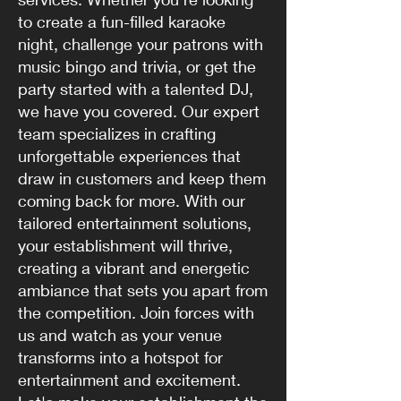
to create a fun-filled karaoke
night, challenge your patrons with
music bingo and trivia, or get the
party started with a talented DJ,
we have you covered. Our expert
team specializes in crafting
unforgettable experiences that
draw in customers and keep them
coming back for more. With our
tailored entertainment solutions,
your establishment will thrive,
creating a vibrant and energetic
ambiance that sets you apart from
the competition. Join forces with
us and watch as your venue
transforms into a hotspot for
entertainment and excitement.