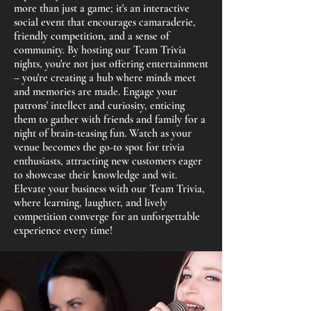
more than just a game; it's an interactive
social event that encourages camaraderie,
friendly competition, and a sense of
community. By hosting our Team Trivia
nights, you're not just offering entertainment
– you're creating a hub where minds meet
and memories are made. Engage your
patrons' intellect and curiosity, enticing
them to gather with friends and family for a
night of brain-teasing fun. Watch as your
venue becomes the go-to spot for trivia
enthusiasts, attracting new customers eager
to showcase their knowledge and wit.
Elevate your business with our Team Trivia,
where learning, laughter, and lively
competition converge for an unforgettable
experience every time!