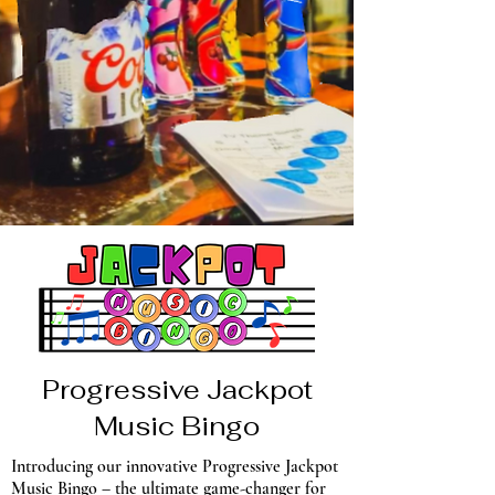
Progressive Jackpot
Music Bingo
Introducing our innovative Progressive Jackpot
Music Bingo – the ultimate game-changer for