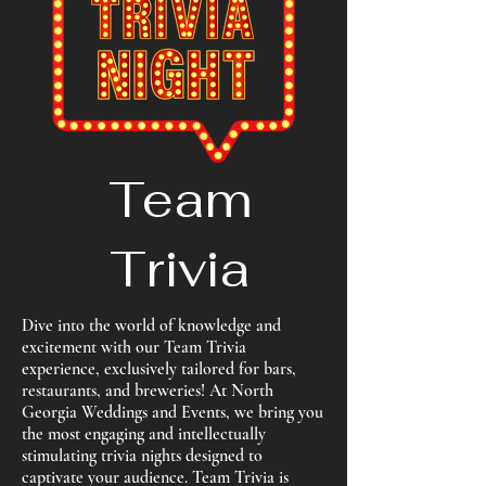
Team
Trivia
Dive into the world of knowledge and
excitement with our Team Trivia
experience, exclusively tailored for bars,
restaurants, and breweries! At North
Georgia Weddings and Events, we bring you
the most engaging and intellectually
stimulating trivia nights designed to
captivate your audience. Team Trivia is