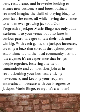
bars, restaurants, and breweries looking to
attract new customers and boost business
revenue! Imagine the thrill of playing bingo to
your favorite tunes, all while having the chance
to win an ever-growing jackpot. Our
Progressive Jackpot Music Bingo not only adds
excitement to your venue but also lures in
curious patrons, eager to test their luck and
win big. With each game, the jackpot increases,
creating a buzz that spreads throughout your
establishment and the local community. It's not
just a game; it's an experience that brings
people together, fostering a sense of
camaraderie and competition. Join us in
revolutionizing your business, enticing
newcomers, and keeping your regulars
entertained – because with our Progressive
Jackpot Music Bingo, everyone's a winner!