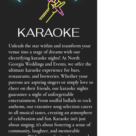
KARAOKE
Unleash the star within and transform your
venue into a stage of dreams with our
electrifying karaoke nights! At North
Georgia Weddings and Events, we offer the
ultimate karaoke experience for bars,
restaurants, and breweries. Whether your
patrons are aspiring singers or simply love to
cheer on their friends, our karaoke nights
guarantee a night of unforgettable
entertainment. From soulful ballads to rock
anthems, our extensive song selection caters
to all musical tastes, creating an atmosphere
of celebration and fun. Karaoke isn't just
about singing; it's about fostering a sense of
community, laughter, and memorable