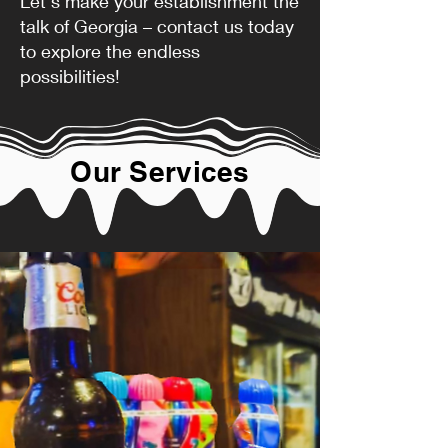
Let's make your establishment the
talk of Georgia – contact us today
to explore the endless
possibilities!
Our Services