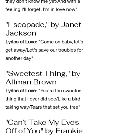
they don't know me yet/And with a 
feeling I'll forget, I'm in love now"
"Escapade," by Janet 
Jackson
Lyrics of Love
: "Come on baby, let's 
get away/Let's save our troubles for 
another day"
"Sweetest Thing," by 
Allman Brown
Lyrics of Love
: "You're the sweetest 
thing that I ever did see/Like a bird 
taking way/Tears that set you free"
"Can’t Take My Eyes 
Off of You" by Frankie 