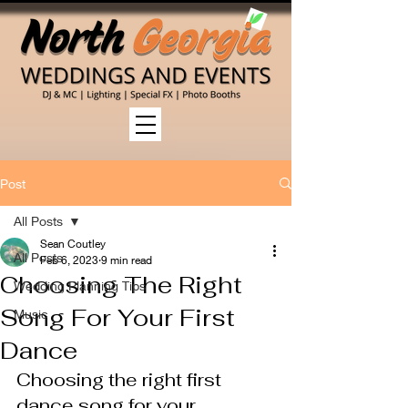
Post
All Posts
Sean Coutley
All Posts
Feb 6, 2023
9 min read
Choosing The Right
Wedding Planning Tips
Song For Your First
Music
Dance
Choosing the right first 
dance song for your 