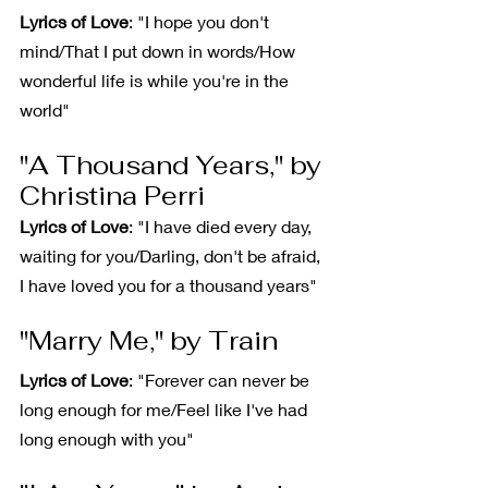
Lyrics of Love
: "I hope you don't 
mind/That I put down in words/How 
wonderful life is while you're in the 
world"
"A Thousand Years," by 
Christina Perri
Lyrics of Love
: "I have died every day, 
waiting for you/Darling, don't be afraid, 
I have loved you for a thousand years"
"Marry Me," by Train
Lyrics of Love
: "Forever can never be 
long enough for me/Feel like I've had 
long enough with you"