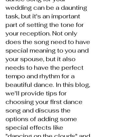
wedding can be a daunting 
task, but it's an important 
part of setting the tone for 
your reception. Not only 
does the song need to have 
special meaning to you and 
your spouse, but it also 
needs to have the perfect 
tempo and rhythm for a 
beautiful dance. In this blog, 
we'll provide tips for 
choosing your first dance 
song and discuss the 
options of adding some 
special effects like 
"dancing on the clouds" and 