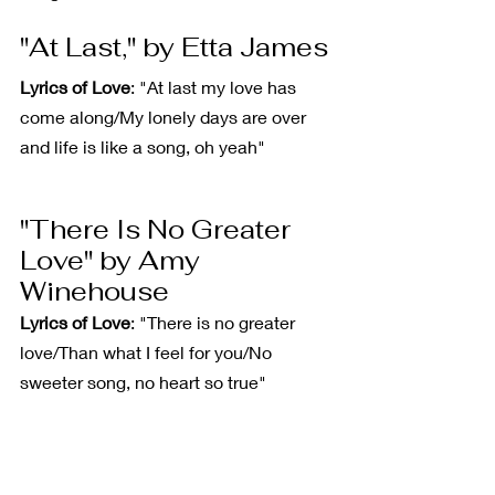
"At Last," by Etta James
Lyrics of Love
: "At last my love has 
come along/My lonely days are over 
and life is like a song, oh yeah"
"There Is No Greater 
Love" by Amy 
Winehouse
Lyrics of Love
: "There is no greater 
love/Than what I feel for you/No 
sweeter song, no heart so true"