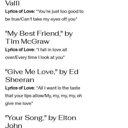
Valli
Lyrics of Love
: "You're just too good to 
be true/Can't take my eyes off you"
"My Best Friend," by 
Tim McGraw
Lyrics of Love
: "I fall in love all 
over/Every time I look at you"
"Give Me Love," by Ed 
Sheeran
Lyrics of Love
: "All I want is the taste 
that your lips allow/My, my, my, my, oh 
give me love"
"Your Song," by Elton 
John