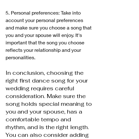
5. Personal preferences: Take into 
account your personal preferences 
and make sure you choose a song that 
you and your spouse will enjoy. It's 
important that the song you choose 
reflects your relationship and your 
personalities.
In conclusion, choosing the 
right first dance song for your 
wedding requires careful 
consideration. Make sure the 
song holds special meaning to 
you and your spouse, has a 
comfortable tempo and 
rhythm, and is the right length. 
You can also consider adding 