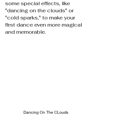
some special effects, like 
"dancing on the clouds" or 
"cold sparks," to make your 
first dance even more magical 
and memorable.
Dancing On The CLouds