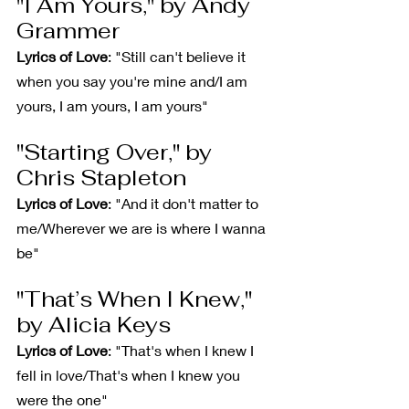
"I Am Yours," by Andy 
Grammer
Lyrics of Love
: "Still can't believe it 
when you say you're mine and/I am 
yours, I am yours, I am yours"
"Starting Over," by 
Chris Stapleton
Lyrics of Love
: "And it don't matter to 
me/Wherever we are is where I wanna 
be"
"That’s When I Knew," 
by Alicia Keys
Lyrics of Love
: "That's when I knew I 
fell in love/That's when I knew you 
were the one"