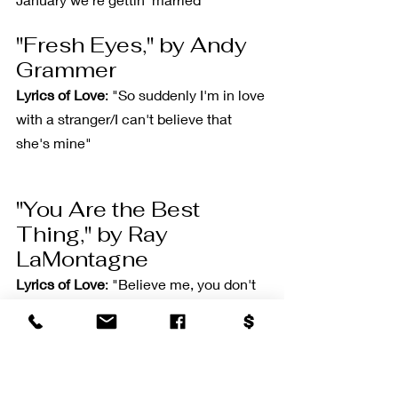
"Fresh Eyes," by Andy 
Grammer
Lyrics of Love
: "So suddenly I'm in love 
with a stranger/I can't believe that 
she's mine"
"You Are the Best 
Thing," by Ray 
LaMontagne
Lyrics of Love
: "Believe me, you don't 
even have to try/Oh, because/You are 
the best thing"
"There Will Be Time," 