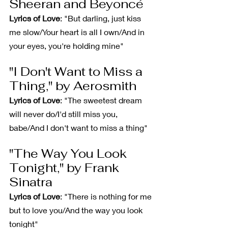
Sheeran and Beyoncé
Lyrics of Love
: "But darling, just kiss 
me slow/Your heart is all I own/And in 
your eyes, you're holding mine"
"I Don't Want to Miss a 
Thing," by Aerosmith
Lyrics of Love
: "The sweetest dream 
will never do/I'd still miss you, 
babe/And I don't want to miss a thing"
"The Way You Look 
Tonight," by Frank 
Sinatra
Lyrics of Love
: "There is nothing for me 
but to love you/And the way you look 
tonight"