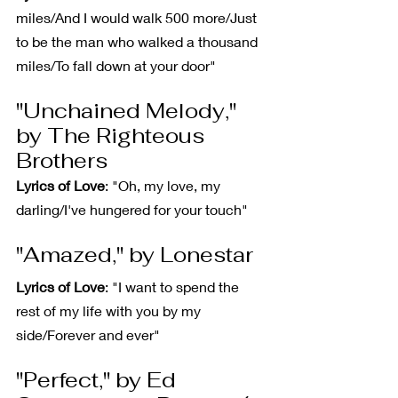
miles/And I would walk 500 more/Just 
to be the man who walked a thousand 
miles/To fall down at your door"
"Unchained Melody," 
by The Righteous 
Brothers
Lyrics of Love
: "Oh, my love, my 
darling/I've hungered for your touch"
"Amazed," by Lonestar
Lyrics of Love
: "I want to spend the 
rest of my life with you by my 
side/Forever and ever"
"Perfect," by Ed 