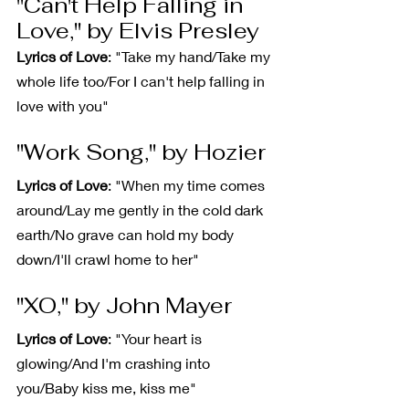
"Can't Help Falling in 
Love," by Elvis Presley
Lyrics of Love
: "Take my hand/Take my 
whole life too/For I can't help falling in 
love with you"
"Work Song," by Hozier
Lyrics of Love
: "When my time comes 
around/Lay me gently in the cold dark 
earth/No grave can hold my body 
down/I'll crawl home to her"
"XO," by John Mayer
Lyrics of Love
: "Your heart is 
glowing/And I'm crashing into 
you/Baby kiss me, kiss me"