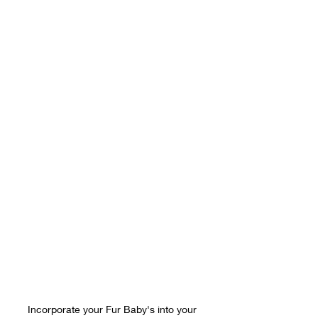
Incorporate your Fur Baby's into your 