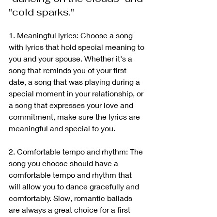
"cold sparks."
1. Meaningful lyrics: Choose a song 
with lyrics that hold special meaning to 
you and your spouse. Whether it's a 
song that reminds you of your first 
date, a song that was playing during a 
special moment in your relationship, or 
a song that expresses your love and 
commitment, make sure the lyrics are 
meaningful and special to you.
2. Comfortable tempo and rhythm: The 
song you choose should have a 
comfortable tempo and rhythm that 
will allow you to dance gracefully and 
comfortably. Slow, romantic ballads 
are always a great choice for a first 