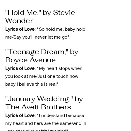
"Hold Me," by Stevie 
Wonder
Lyrics of Love
: "So hold me, baby hold 
me/Say you'll never let me go"
"Teenage Dream," by 
Boyce Avenue
Lyrics of Love
: "My heart stops when 
you look at me/Just one touch now 
baby I believe this is real"
"January Wedding," by 
The Avett Brothers
Lyrics of Love
: "I understand because 
my heart and hers are the same/And in 
January we're gettin' married"