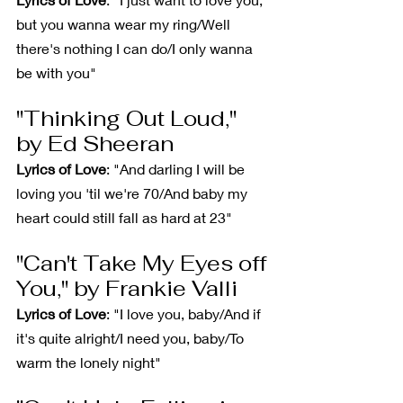
but you wanna wear my ring/Well 
there's nothing I can do/I only wanna 
be with you"
"Thinking Out Loud," 
by Ed Sheeran
Lyrics of Love
: "And darling I will be 
loving you 'til we're 70/And baby my 
heart could still fall as hard at 23"
"Can't Take My Eyes off 
You," by Frankie Valli
Lyrics of Love
: "I love you, baby/And if 
it's quite alright/I need you, baby/To 
warm the lonely night"