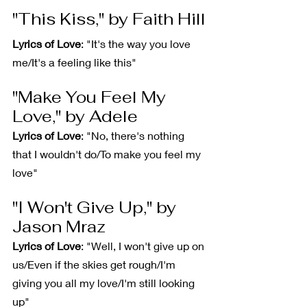
"This Kiss," by Faith Hill
Lyrics of Love
: "It's the way you love 
me/It's a feeling like this"
"Make You Feel My 
Love," by Adele
Lyrics of Love
: "No, there's nothing 
that I wouldn't do/To make you feel my 
love"
"I Won't Give Up," by 
Jason Mraz
Lyrics of Love
: "Well, I won't give up on 
us/Even if the skies get rough/I'm 
giving you all my love/I'm still looking 
up"