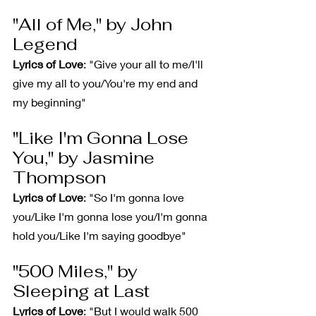
"All of Me," by John 
Legend
Lyrics of Love
: "Give your all to me/I'll 
give my all to you/You're my end and 
my beginning"
"Like I'm Gonna Lose 
You," by Jasmine 
Thompson
Lyrics of Love
: "So I'm gonna love 
you/Like I'm gonna lose you/I'm gonna 
hold you/Like I'm saying goodbye"
"500 Miles," by 
Sleeping at Last
Lyrics of Love
: "But I would walk 500 