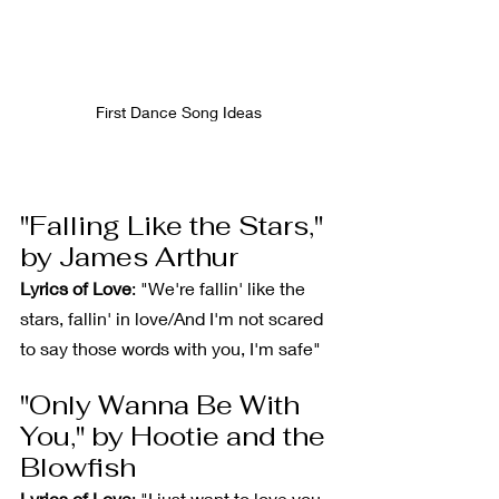
First Dance Song Ideas
"Falling Like the Stars," 
by James Arthur
Lyrics of Love
: "We're fallin' like the 
stars, fallin' in love/And I'm not scared 
to say those words with you, I'm safe"
"Only Wanna Be With 
You," by Hootie and the 
Blowfish
Lyrics of Love
: "I just want to love you, 