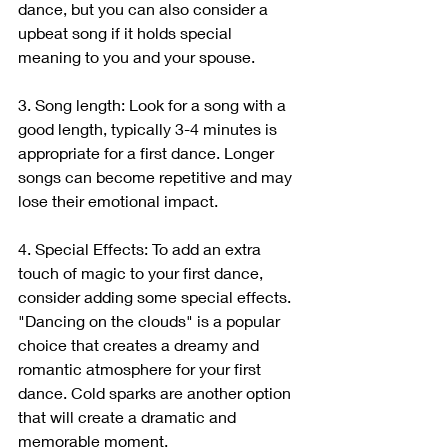
dance, but you can also consider a 
upbeat song if it holds special 
meaning to you and your spouse.
3. Song length: Look for a song with a 
good length, typically 3-4 minutes is 
appropriate for a first dance. Longer 
songs can become repetitive and may 
lose their emotional impact.
4. Special Effects: To add an extra 
touch of magic to your first dance, 
consider adding some special effects. 
"Dancing on the clouds" is a popular 
choice that creates a dreamy and 
romantic atmosphere for your first 
dance. Cold sparks are another option 
that will create a dramatic and 
memorable moment.