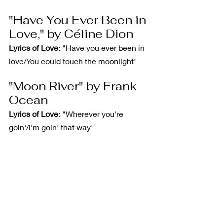
"Have You Ever Been in 
Love," by Céline Dion
Lyrics of Love
: "Have you ever been in 
love/You could touch the moonlight"
"Moon River" by Frank 
Ocean
Lyrics of Love
: "Wherever you're 
goin'/I'm goin' that way"