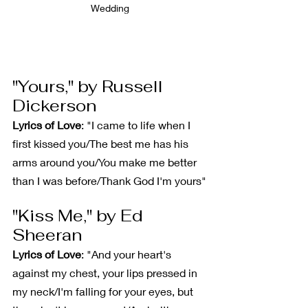
Wedding
"Yours," by Russell 
Dickerson
Lyrics of Love
: "I came to life when I 
first kissed you/The best me has his 
arms around you/You make me better 
than I was before/Thank God I'm yours"
"Kiss Me," by Ed 
Sheeran
Lyrics of Love
: "And your heart's 
against my chest, your lips pressed in 
my neck/I'm falling for your eyes, but 