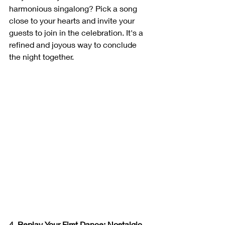
harmonious singalong? Pick a song 
close to your hearts and invite your 
guests to join in the celebration. It's a 
refined and joyous way to conclude 
the night together.
4. Replay Your First Dance: Nostalgic 