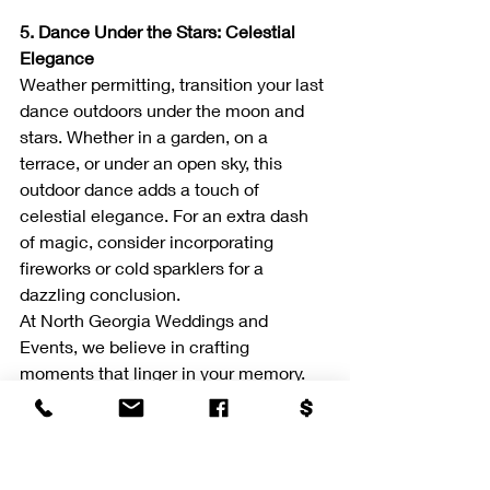
5. Dance Under the Stars: Celestial 
Elegance
Weather permitting, transition your last 
dance outdoors under the moon and 
stars. Whether in a garden, on a 
terrace, or under an open sky, this 
outdoor dance adds a touch of 
celestial elegance. For an extra dash 
of magic, consider incorporating 
fireworks or cold sparklers for a 
dazzling conclusion.
At North Georgia Weddings and 
Events, we believe in crafting 
moments that linger in your memory. 
These last dance ideas are tailored to 
complement the sophistication of your 
wedding day. For more insights and 
wedding elegance, stay connected 