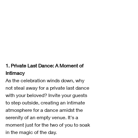
1. Private Last Dance: A Moment of 
Intimacy
As the celebration winds down, why 
not steal away for a private last dance 
with your beloved? Invite your guests 
to step outside, creating an intimate 
atmosphere for a dance amidst the 
serenity of an empty venue. It's a 
moment just for the two of you to soak 
in the magic of the day.