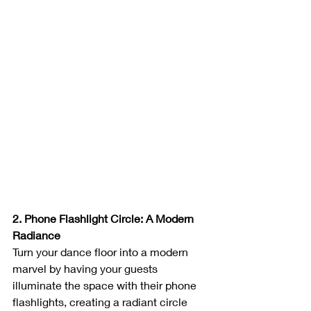
2. Phone Flashlight Circle: A Modern 
Radiance
Turn your dance floor into a modern 
marvel by having your guests 
illuminate the space with their phone 
flashlights, creating a radiant circle 