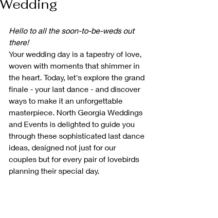
Wedding
Hello to all the soon-to-be-weds out 
there!
Your wedding day is a tapestry of love, 
woven with moments that shimmer in 
the heart. Today, let's explore the grand 
finale - your last dance - and discover 
ways to make it an unforgettable 
masterpiece. North Georgia Weddings 
and Events is delighted to guide you 
through these sophisticated last dance 
ideas, designed not just for our 
couples but for every pair of lovebirds 
planning their special day.