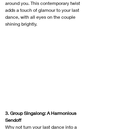
around you. This contemporary twist 
adds a touch of glamour to your last 
dance, with all eyes on the couple 
shining brightly.
3. Group Singalong: A Harmonious 
Sendoff
Why not turn your last dance into a 