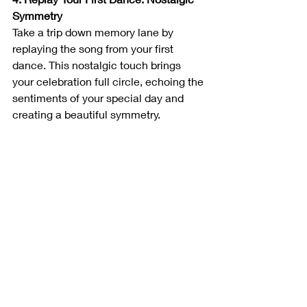
Symmetry
Take a trip down memory lane by 
replaying the song from your first 
dance. This nostalgic touch brings 
your celebration full circle, echoing the 
sentiments of your special day and 
creating a beautiful symmetry.