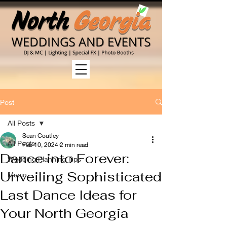
Post
All Posts
Sean Coutley
All Posts
Feb 10, 2024
2 min read
Dance into Forever:
Wedding Planning Tips
Unveiling Sophisticated
Music
Last Dance Ideas for
Your North Georgia