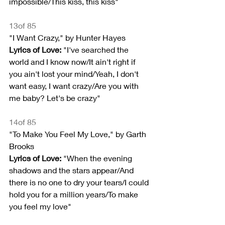
impossible/This kiss, this kiss"
13of 85
"I Want Crazy," by Hunter Hayes
Lyrics of Love:
 "I've searched the 
world and I know now/It ain't right if 
you ain't lost your mind/Yeah, I don't 
want easy, I want crazy/Are you with 
me baby? Let's be crazy"
14of 85
"To Make You Feel My Love," by Garth 
Brooks
Lyrics of Love:
 "When the evening 
shadows and the stars appear/And 
there is no one to dry your tears/I could 
hold you for a million years/To make 
you feel my love"