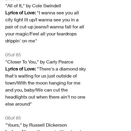
"All of It," by Cole Swindell
Lyrics of Love:
 "I wanna see you all 
city light lit up/I wanna see you in a 
pair of cut-up jeans/I wanna fall for all 
your magic/Feel all your teardrops 
drippin' on me"
05of 85
"Closer To You," by Carly Pearce
Lyrics of Love: 
"There's a diamond sky 
that's waiting for us just outside of 
town/With the moon hanging for me 
and you, baby/We can cut the 
headlights out when there ain't no one 
else around"
06of 85
"Yours," by Russell Dickerson