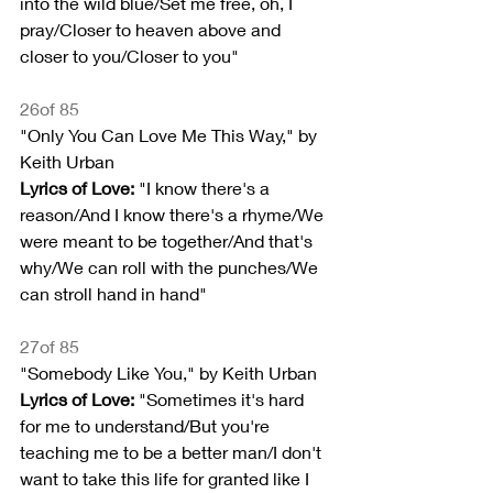
into the wild blue/Set me free, oh, I 
pray/Closer to heaven above and 
closer to you/Closer to you"
26of 85
"Only You Can Love Me This Way," by 
Keith Urban
Lyrics of Love:
 "I know there's a 
reason/And I know there's a rhyme/We 
were meant to be together/And that's 
why/We can roll with the punches/We 
can stroll hand in hand"
27of 85
"Somebody Like You," by Keith Urban
Lyrics of Love:
 "Sometimes it's hard 
for me to understand/But you're 
teaching me to be a better man/I don't 
want to take this life for granted like I 