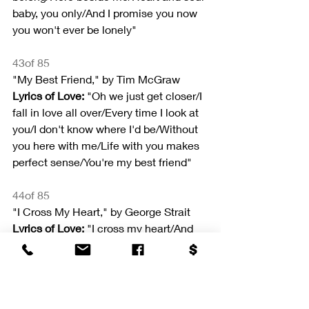
baby, you only/And I promise you now 
you won't ever be lonely"
43of 85
"My Best Friend," by Tim McGraw
Lyrics of Love: 
"Oh we just get closer/I 
fall in love all over/Every time I look at 
you/I don't know where I'd be/Without 
you here with me/Life with you makes 
perfect sense/You're my best friend"
44of 85
"I Cross My Heart," by George Strait
Lyrics of Love:
 "I cross my heart/And 
promise to/Give all I've got to give/To 
make all your dreams come true/In all 
the world/You'll never find/A love as 
true as mine"