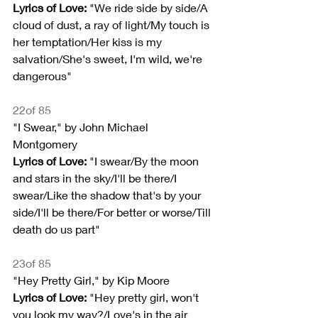
Lyrics of Love:
 "We ride side by side/A 
cloud of dust, a ray of light/My touch is 
her temptation/Her kiss is my 
salvation/She's sweet, I'm wild, we're 
dangerous"
22of 85
"I Swear," by John Michael 
Montgomery
Lyrics of Love:
 "I swear/By the moon 
and stars in the sky/I'll be there/I 
swear/Like the shadow that's by your 
side/I'll be there/For better or worse/Till 
death do us part"
23of 85
"Hey Pretty Girl," by Kip Moore
Lyrics of Love: 
"Hey pretty girl, won't 
you look my way?/Love's in the air 