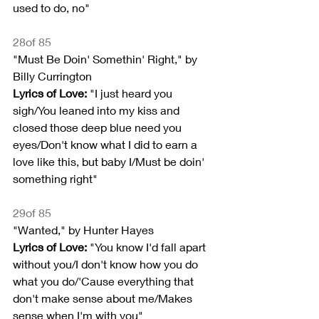
used to do, no"
28of 85
"Must Be Doin' Somethin' Right," by 
Billy Currington
Lyrics of Love:
 "I just heard you 
sigh/You leaned into my kiss and 
closed those deep blue need you 
eyes/Don't know what I did to earn a 
love like this, but baby I/Must be doin' 
something right"
29of 85
"Wanted," by Hunter Hayes
Lyrics of Love: 
"You know I'd fall apart 
without you/I don't know how you do 
what you do/'Cause everything that 
don't make sense about me/Makes 
sense when I'm with you"