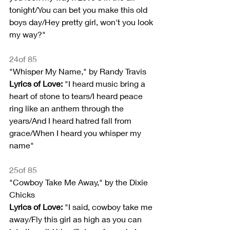
tonight/You can bet you make this old 
boys day/Hey pretty girl, won't you look 
my way?"
24of 85
"Whisper My Name," by Randy Travis
Lyrics of Love: 
"I heard music bring a 
heart of stone to tears/I heard peace 
ring like an anthem through the 
years/And I heard hatred fall from 
grace/When I heard you whisper my 
name"
25of 85
"Cowboy Take Me Away," by the Dixie 
Chicks
Lyrics of Love:
 "I said, cowboy take me 
away/Fly this girl as high as you can 