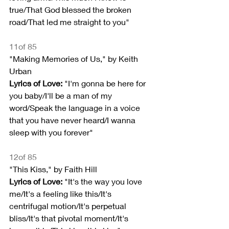
true/That God blessed the broken 
road/That led me straight to you"
11of 85
"Making Memories of Us," by Keith 
Urban
Lyrics of Love:
 "I'm gonna be here for 
you baby/I'll be a man of my 
word/Speak the language in a voice 
that you have never heard/I wanna 
sleep with you forever"
12of 85
"This Kiss," by Faith Hill
Lyrics of Love:
 "It's the way you love 
me/It's a feeling like this/It's 
centrifugal motion/It's perpetual 
bliss/It's that pivotal moment/It's 