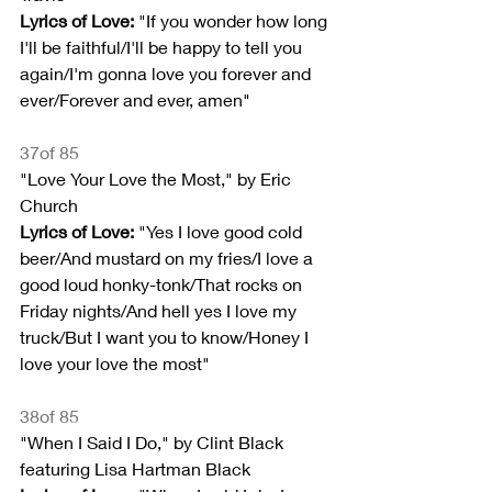
Lyrics of Love:
 "If you wonder how long 
I'll be faithful/I'll be happy to tell you 
again/I'm gonna love you forever and 
ever/Forever and ever, amen"
37of 85
"Love Your Love the Most," by Eric 
Church
Lyrics of Love:
 "Yes I love good cold 
beer/And mustard on my fries/I love a 
good loud honky-tonk/That rocks on 
Friday nights/And hell yes I love my 
truck/But I want you to know/Honey I 
love your love the most"
38of 85
"When I Said I Do," by Clint Black 
featuring Lisa Hartman Black