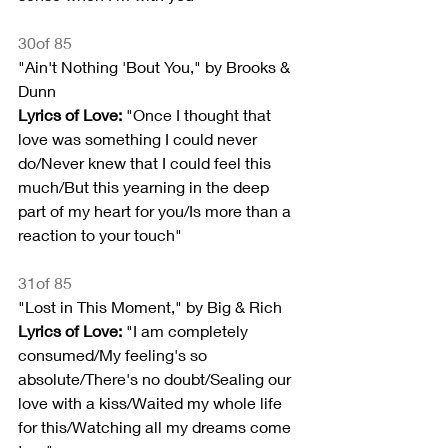
30of 85
"Ain't Nothing 'Bout You," by Brooks & 
Dunn
Lyrics of Love: 
"Once I thought that 
love was something I could never 
do/Never knew that I could feel this 
much/But this yearning in the deep 
part of my heart for you/Is more than a 
reaction to your touch"
31of 85
"Lost in This Moment," by Big & Rich
Lyrics of Love:
 "I am completely 
consumed/My feeling's so 
absolute/There's no doubt/Sealing our 
love with a kiss/Waited my whole life 
for this/Watching all my dreams come 