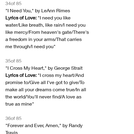
34of 85
"I Need You," by LeAnn Rimes
Lyrics of Love:
 "I need you like 
water/Like breath, like rain/I need you 
like mercy/From heaven's gate/There's 
a freedom in your arms/That carries 
me through/I need you"
35of 85
"I Cross My Heart," by George Strait
Lyrics of Love: 
"I cross my heart/And 
promise to/Give all I've got to give/To 
make all your dreams come true/In all 
the world/You'll never find/A love as 
true as mine"
36of 85
"Forever and Ever, Amen," by Randy 
Travis