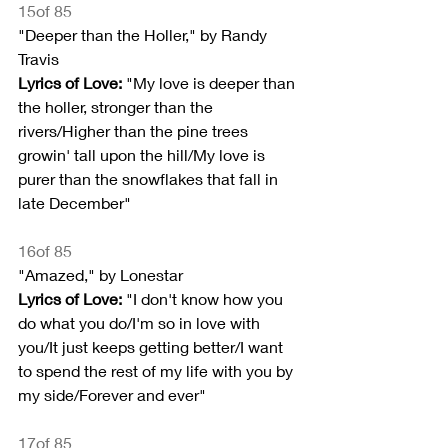
15of 85
"Deeper than the Holler," by Randy 
Travis
Lyrics of Love:
 "My love is deeper than 
the holler, stronger than the 
rivers/Higher than the pine trees 
growin' tall upon the hill/My love is 
purer than the snowflakes that fall in 
late December"
16of 85
"Amazed," by Lonestar
Lyrics of Love:
 "I don't know how you 
do what you do/I'm so in love with 
you/It just keeps getting better/I want 
to spend the rest of my life with you by 
my side/Forever and ever"
17of 85