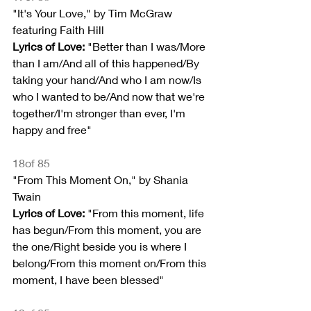
"It's Your Love," by Tim McGraw 
featuring Faith Hill
Lyrics of Love:
 "Better than I was/More 
than I am/And all of this happened/By 
taking your hand/And who I am now/Is 
who I wanted to be/And now that we're 
together/I'm stronger than ever, I'm 
happy and free"
18of 85
"From This Moment On," by Shania 
Twain
Lyrics of Love:
 "From this moment, life 
has begun/From this moment, you are 
the one/Right beside you is where I 
belong/From this moment on/From this 
moment, I have been blessed"