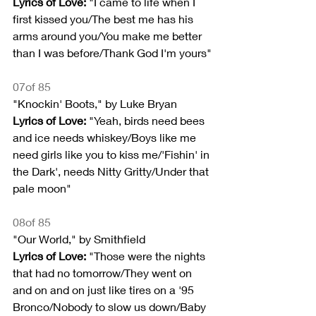
Lyrics of Love:
 "I came to life when I 
first kissed you/The best me has his 
arms around you/You make me better 
than I was before/Thank God I'm yours"
07of 85
"Knockin' Boots," by Luke Bryan
Lyrics of Love: 
"Yeah, birds need bees 
and ice needs whiskey/Boys like me 
need girls like you to kiss me/'Fishin' in 
the Dark', needs Nitty Gritty/Under that 
pale moon"
08of 85
"Our World," by Smithfield
Lyrics of Love: 
"Those were the nights 
that had no tomorrow/They went on 
and on and on just like tires on a '95 
Bronco/Nobody to slow us down/Baby 