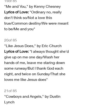
19of 85
"Me and You," by Kenny Chesney
Lyrics of Love:
 "Ordinary no, really 
don't think so/Not a love this 
true/Common destiny/We were meant 
to be/Me and you"
20of 85
"Like Jesus Does," by Eric Church
Lyrics of Love:
 "I always thought she'd 
give up on me one day/Wash her 
hands of me, leave me staring down 
some runway/But I thank God each 
night, and twice on Sunday/That she 
loves me like Jesus does"
21of 85
"Cowboys and Angels," by Dustin 
Lynch