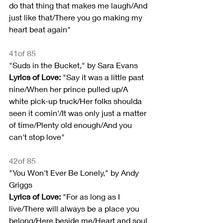
do that thing that makes me laugh/And 
just like that/There you go making my 
heart beat again"
41of 85
"Suds in the Bucket," by Sara Evans
Lyrics of Love:
 "Say it was a little past 
nine/When her prince pulled up/A 
white pick-up truck/Her folks shoulda 
seen it comin'/It was only just a matter 
of time/Plenty old enough/And you 
can't stop love"
42of 85
"You Won't Ever Be Lonely," by Andy 
Griggs
Lyrics of Love: 
"For as long as I 
live/There will always be a place you 
belong/Here beside me/Heart and soul 