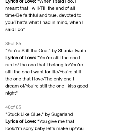
Lyrics of Love:
 "When I said I do, I 
meant that I will/Till the end of all 
time/Be faithful and true, devoted to 
you/That's what I had in mind, when I 
said I do"
39of 85
"You're Still the One," by Shania Twain
Lyrics of Love:
 "You're still the one I 
run to/The one that I belong to/You're 
still the one I want for life/You're still 
the one that I love/The only one I 
dream of/You're still the one I kiss good 
night"
40of 85
"Stuck Like Glue," by Sugarland
Lyrics of Love:
 "You give me that 
look/I'm sorry baby let's make up/You 