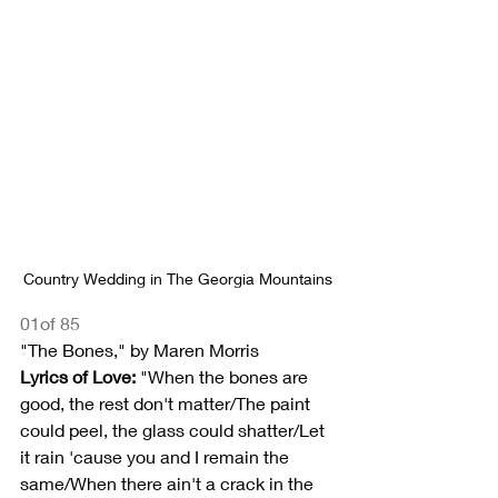
Country Wedding in The Georgia Mountains
01of 85
"The Bones," by Maren Morris
Lyrics of Love:
 "When the bones are 
good, the rest don't matter/The paint 
could peel, the glass could shatter/Let 
it rain 'cause you and I remain the 
same/When there ain't a crack in the 