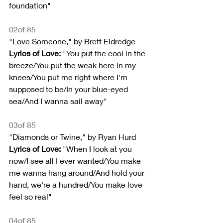
foundation"
02of 85
"Love Someone," by Brett Eldredge
Lyrics of Love:
 "You put the cool in the 
breeze/You put the weak here in my 
knees/You put me right where I'm 
supposed to be/In your blue-eyed 
sea/And I wanna sail away"
03of 85
"Diamonds or Twine," by Ryan Hurd
Lyrics of Love:
 "When I look at you 
now/I see all I ever wanted/You make 
me wanna hang around/And hold your 
hand, we're a hundred/You make love 
feel so real"
04of 85