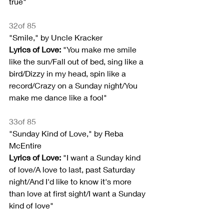
true"
32of 85
"Smile," by Uncle Kracker
Lyrics of Love:
 "You make me smile 
like the sun/Fall out of bed, sing like a 
bird/Dizzy in my head, spin like a 
record/Crazy on a Sunday night/You 
make me dance like a fool"
33of 85
"Sunday Kind of Love," by Reba 
McEntire
Lyrics of Love:
 "I want a Sunday kind 
of love/A love to last, past Saturday 
night/And I'd like to know it's more 
than love at first sight/I want a Sunday 
kind of love"