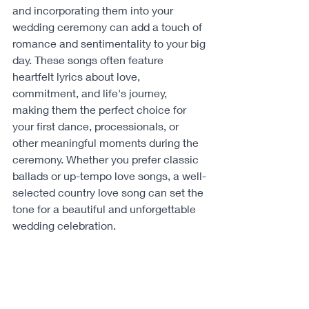
and incorporating them into your 
wedding ceremony can add a touch of 
romance and sentimentality to your big 
day. These songs often feature 
heartfelt lyrics about love, 
commitment, and life's journey, 
making them the perfect choice for 
your first dance, processionals, or 
other meaningful moments during the 
ceremony. Whether you prefer classic 
ballads or up-tempo love songs, a well-
selected country love song can set the 
tone for a beautiful and unforgettable 
wedding celebration.