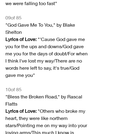
we were falling too fast"
09of 85
"God Gave Me To You," by Blake 
Shelton
Lyrics of Love: 
"'Cause God gave me 
you for the ups and downs/God gave 
me you for the days of doubt/For when 
I think I've lost my way/There are no 
words here left to say, it's true/God 
gave me you"
10of 85
"Bless the Broken Road," by Rascal 
Flatts
Lyrics of Love:
 "Others who broke my 
heart, they were like northern 
stars/Pointing me on my way into your 
loving arms/This much I know is 