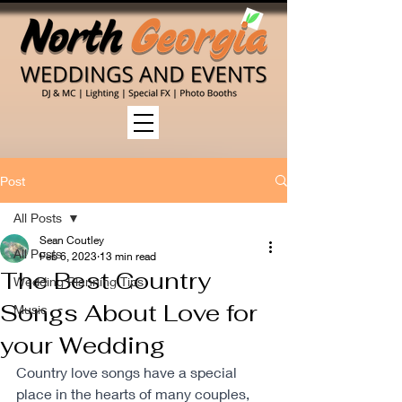
Post
All Posts
Sean Coutley
All Posts
Feb 6, 2023
13 min read
The Best Country
Wedding Planning Tips
Songs About Love for
Music
your Wedding
Country love songs have a special 
place in the hearts of many couples, 