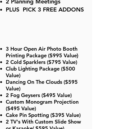
2 Planning Meetings
PLUS PICK 3 FREE ADDONS
3 Hour Open Air Photo Booth
Printing Package ($995 Value}
2 Cold Sparklers ($795 Value)
Club Lighting Package ($500
Value)
Dancing On The Clouds ($595
Value)
2 Fog Geysers ($495 Value)
Custom Monogram Projection
($495 Value)
Cake Pin Spotting ($395 Value)
2 TV's With Custom Slide Show
or Karaoke( $595 Value)