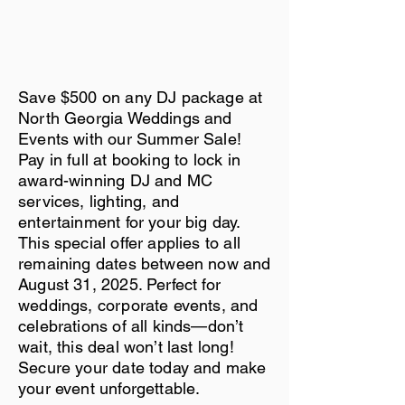
Save $500 on any DJ package at
North Georgia Weddings and
Events with our Summer Sale!
Pay in full at booking to lock in
award-winning DJ and MC
services, lighting, and
entertainment for your big day.
This special offer applies to all
remaining dates between now and
August 31, 2025. Perfect for
weddings, corporate events, and
celebrations of all kinds—don’t
wait, this deal won’t last long!
Secure your date today and make
your event unforgettable.