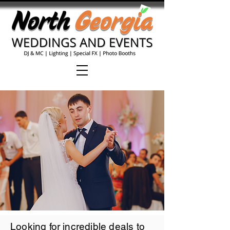
Looking for incredible deals to