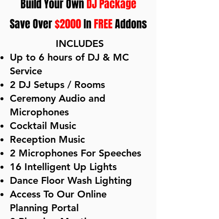
Build Your Own
DJ Package
Save Over
$2000
In
FREE
Addons
​
INCLUDES
Up to 6 hours of DJ & MC
Service
2 DJ Setups / Rooms
Ceremony Audio and
Microphones
Cocktail Music
Reception Music
2 Microphones For Speeches
16 Intelligent Up Lights
Dance Floor Wash Lighting
Access To Our Online
Planning Portal