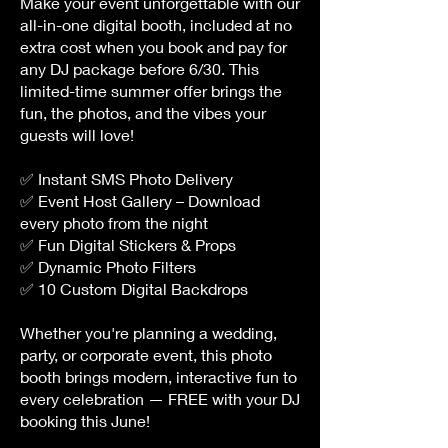
Make your event unforgettable with our
all-i
n-one digital booth, included at no
extra cost when you book and pay for
any DJ package before 6/30. This
limited-time summer offer brings the
fun, the photos, and the vibes your
guests will love!
✅ Instant SMS Photo Delivery
✅ Event Host Gallery – Download
every photo from the night
✅ Fun Digital Stickers & Props
✅ Dynamic Photo Filters
✅ 10 Custom Digital Backdrops
Whether you're planning a wedding,
party, or corporate event, this photo
booth brings modern, interactive fun to
every celebration — FREE with your DJ
booking this June!