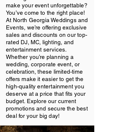
make your event unforgettable?
You’ve come to the right place!
At North Georgia Weddings and
Events, we’re offering exclusive
sales and discounts on our top-
rated DJ, MC, lighting, and
entertainment services.
Whether you’re planning a
wedding, corporate event, or
celebration, these limited-time
offers make it easier to get the
high-quality entertainment you
deserve at a price that fits your
budget. Explore our current
promotions and secure the best
deal for your big day!