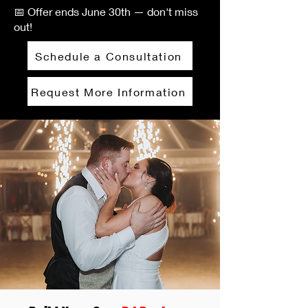
📅 Offer ends June 30th — don't miss
out!
Schedule a Consultation
Request More Information