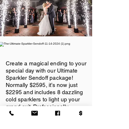
Create a magical ending to your
special day with our Ultimate
Sparkler Sendoff package!
Normally $2595, it’s now just
$2295 and includes 8 dazzling
cold sparklers to light up your
grand exit. Professionally
managed and fully insured, this
safe and stunning display is
perfect for unforgettable photos