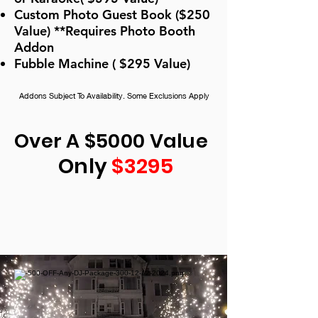
Custom Photo Guest Book ($250
Value) **Requires Photo Booth
Addon
Fubble Machine ( $295 Value)
Addons Subject To Availability. Some Exclusions Apply
Over A $5000 Value
Only
$3295