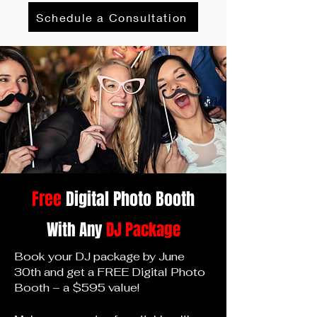
Schedule a Consultation
Free
Digital Photo Bo
oth
With Any
DJ Package
Book your DJ package by June
30th and get a FREE Digital Photo
Booth – a $595 value!